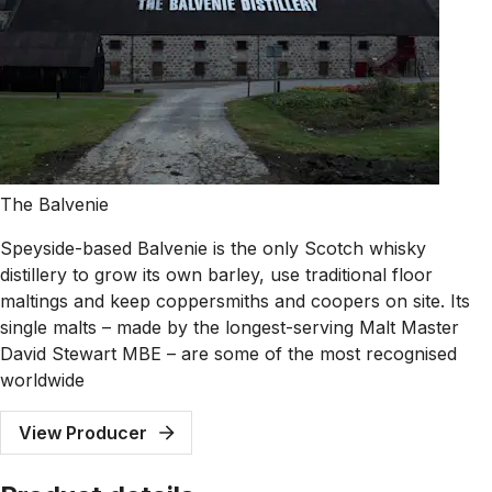
The Balvenie
Speyside-based Balvenie is the only Scotch whisky
distillery to grow its own barley, use traditional floor
maltings and keep coppersmiths and coopers on site. Its
single malts – made by the longest-serving Malt Master
David Stewart MBE – are some of the most recognised
worldwide
View Producer