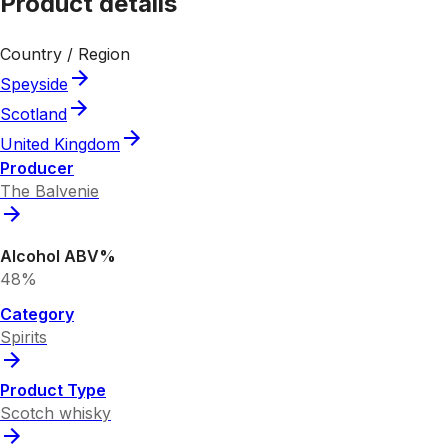
Product details
Country / Region
Speyside
Scotland
United Kingdom
Producer
The Balvenie
Alcohol ABV%
48%
Category
Spirits
Product Type
Scotch whisky