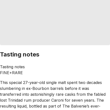
Tasting notes
Tasting notes
FINE+RARE
This special 27-year-old single malt spent two decades
slumbering in ex-Bourbon barrels before it was
transferred into astonishingly rare casks from the fabled
lost Trinidad rum producer Caroni for seven years. The
resulting liquid, bottled as part of The Balvenie’s ever-