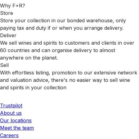
Why F+R?
Store
Store your collection in our bonded warehouse, only
paying tax and duty if or when you arrange delivery.
Deliver
We sell wines and spirits to customers and clients in over
60 countries and can organise delivery to almost
anywhere on the planet.
Sell
With effortless listing, promotion to our extensive network
and valuation advice, there's no easier way to sell wine
and spirits in your collection
Trustpilot
About us
Our locations
Meet the team
Careers