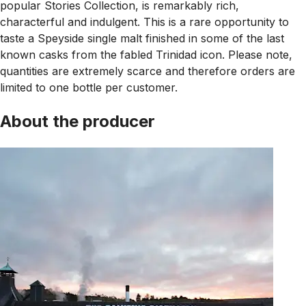
popular Stories Collection, is remarkably rich,
characterful and indulgent. This is a rare opportunity to
taste a Speyside single malt finished in some of the last
known casks from the fabled Trinidad icon. Please note,
quantities are extremely scarce and therefore orders are
limited to one bottle per customer.
About the producer