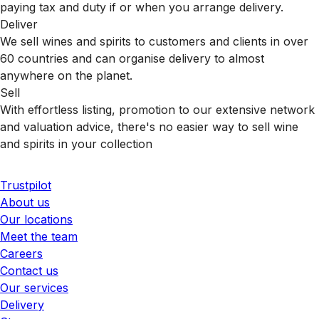
paying tax and duty if or when you arrange delivery.
Deliver
We sell wines and spirits to customers and clients in over
60 countries and can organise delivery to almost
anywhere on the planet.
Sell
With effortless listing, promotion to our extensive network
and valuation advice, there's no easier way to sell wine
and spirits in your collection
Trustpilot
About us
Our locations
Meet the team
Careers
Contact us
Our services
Delivery