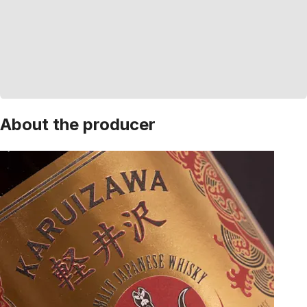
About the producer