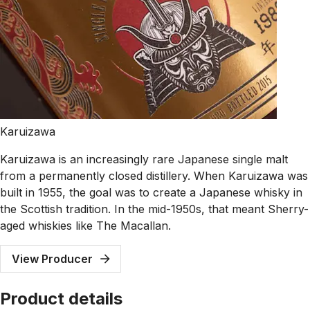
Karuizawa
Karuizawa is an increasingly rare Japanese single malt
from a permanently closed distillery. When Karuizawa was
built in 1955, the goal was to create a Japanese whisky in
the Scottish tradition. In the mid-1950s, that meant Sherry-
aged whiskies like The Macallan.
View Producer
Product details