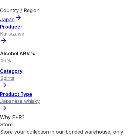
Country / Region
Japan
Producer
Karuizawa
Alcohol ABV%
46%
Category
Spirits
Product Type
Japanese whisky
Why F+R?
Store
Store your collection in our bonded warehouse, only