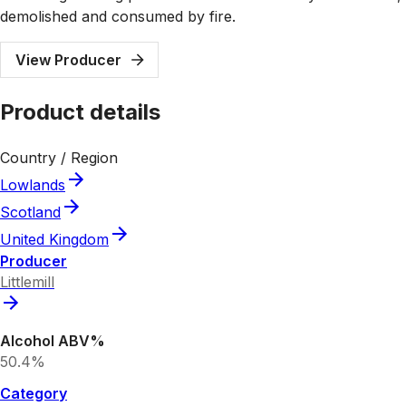
demolished and consumed by fire.
View Producer
Product details
Country / Region
Lowlands
Scotland
United Kingdom
Producer
Littlemill
Alcohol ABV%
50.4%
Category