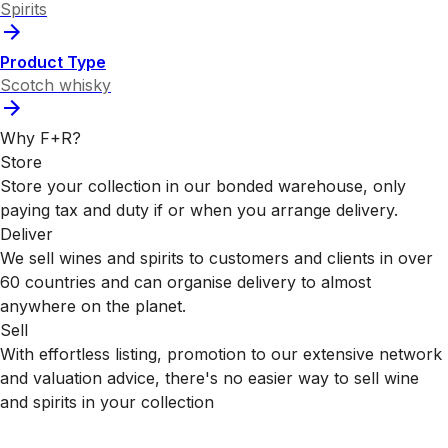
Spirits
Product Type
Scotch whisky
Why F+R?
Store
Store your collection in our bonded warehouse, only
paying tax and duty if or when you arrange delivery.
Deliver
We sell wines and spirits to customers and clients in over
60 countries and can organise delivery to almost
anywhere on the planet.
Sell
With effortless listing, promotion to our extensive network
and valuation advice, there's no easier way to sell wine
and spirits in your collection