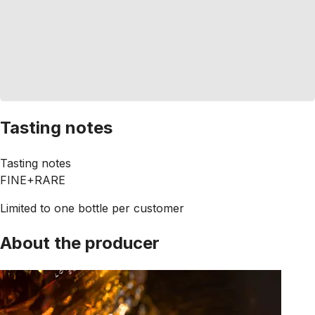
Tasting notes
Tasting notes
FINE+RARE
Limited to one bottle per customer
About the producer