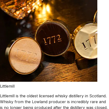
Littlemill
Littlemill is the oldest licensed whisky distillery in Scotland.
Whisky from the Lowland producer is incredibly rare and
is no longer being produced after the distillery was closed,