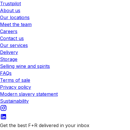
Trustpilot
About us
Our locations
Meet the team
Careers
Contact us
Our services
Delivery
Storage
Selling wine and spirits
FAQs
Terms of sale
Privacy policy
Modern slavery statement
Sustainability
Get the best F+R delivered in your inbox