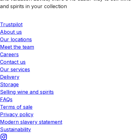
and spirits in your collection
Trustpilot
About us
Our locations
Meet the team
Careers
Contact us
Our services
Delivery
Storage
Selling wine and spirits
FAQs
Terms of sale
Privacy policy
Modern slavery statement
Sustainability