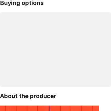
Buying options
About the producer