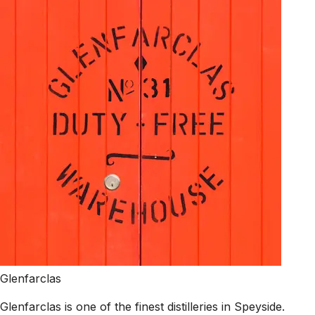
Glenfarclas
Glenfarclas is one of the finest distilleries in Speyside.