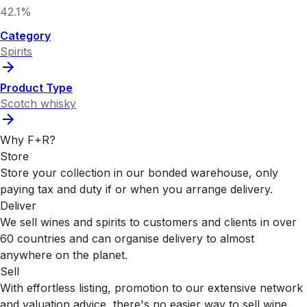
42.1%
Category
Spirits
Product Type
Scotch whisky
Why F+R?
Store
Store your collection in our bonded warehouse, only
paying tax and duty if or when you arrange delivery.
Deliver
We sell wines and spirits to customers and clients in over
60 countries and can organise delivery to almost
anywhere on the planet.
Sell
With effortless listing, promotion to our extensive network
and valuation advice, there's no easier way to sell wine