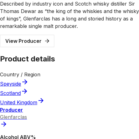
Described by industry icon and Scotch whisky distiller Sir
Thomas Dewar as “the king of the whiskies and the whisky
of kings”, Glenfarclas has a long and storied history as a
remarkable single malt producer.
View Producer
Product details
Country / Region
Speyside
Scotland
United Kingdom
Producer
Glenfarclas
Alcohol ABV%