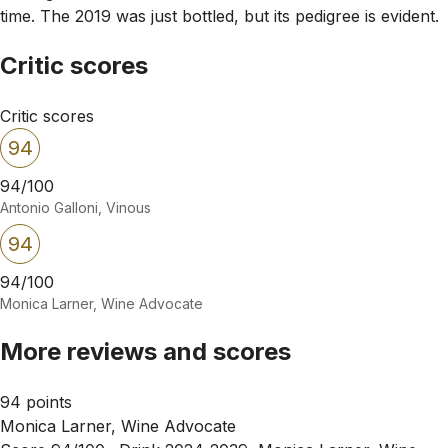
time. The 2019 was just bottled, but its pedigree is evident.
Critic scores
Critic scores
94
94/100
Antonio Galloni, Vinous
94
94/100
Monica Larner, Wine Advocate
More reviews and scores
94 points
Monica Larner, Wine Advocate