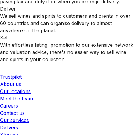
paying tax and duty if or when you arrange delivery.
Deliver
We sell wines and spirits to customers and clients in over
60 countries and can organise delivery to almost
anywhere on the planet.
Sell
With effortless listing, promotion to our extensive network
and valuation advice, there's no easier way to sell wine
and spirits in your collection
Trustpilot
About us
Our locations
Meet the team
Careers
Contact us
Our services
Delivery
Storage