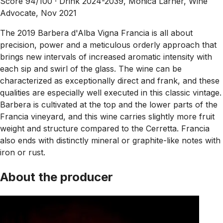
Score 94/100 ·
Drink 2024-2039, Monica Larner, Wine
Advocate, Nov 2021
The 2019 Barbera d'Alba Vigna Francia is all about
precision, power and a meticulous orderly approach that
brings new intervals of increased aromatic intensity with
each sip and swirl of the glass. The wine can be
characterized as exceptionally direct and frank, and these
qualities are especially well executed in this classic vintage.
Barbera is cultivated at the top and the lower parts of the
Francia vineyard, and this wine carries slightly more fruit
weight and structure compared to the Cerretta. Francia
also ends with distinctly mineral or graphite-like notes with
iron or rust.
About the producer