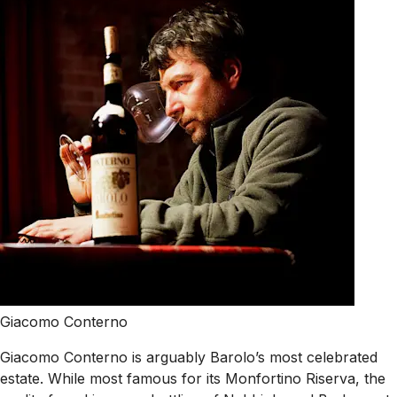
Giacomo Conterno
Giacomo Conterno is arguably Barolo’s most celebrated
estate. While most famous for its Monfortino Riserva, the