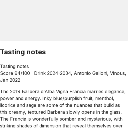
Tasting notes
Tasting notes
Score 94/100 ·
Drink 2024-2034, Antonio Galloni, Vinous,
Jan 2022
The 2019 Barbera d'Alba Vigna Francia marries elegance,
power and energy. Inky blue/purplish fruit, menthol,
licorice and sage are some of the nuances that build as
this creamy, textured Barbera slowly opens in the glass.
The Francia is wonderfully somber and mysterious, with
striking shades of dimension that reveal themselves over