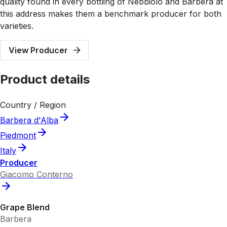
quality found in every bottling of Nebbiolo and Barbera at
this address makes them a benchmark producer for both
varieties.
View Producer
Product details
Country / Region
Barbera d'Alba
Piedmont
Italy
Producer
Giacomo Conterno
Grape Blend
Barbera