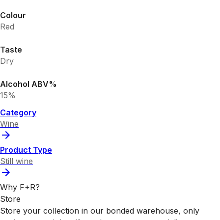
Colour
Red
Taste
Dry
Alcohol ABV%
15%
Category
Wine
Product Type
Still wine
Why F+R?
Store
Store your collection in our bonded warehouse, only