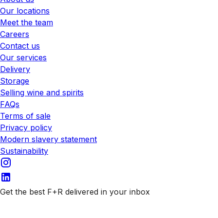
Our locations
Meet the team
Careers
Contact us
Our services
Delivery
Storage
Selling wine and spirits
FAQs
Terms of sale
Privacy policy
Modern slavery statement
Sustainability
Get the best F+R delivered in your inbox
Subscribe to our emails