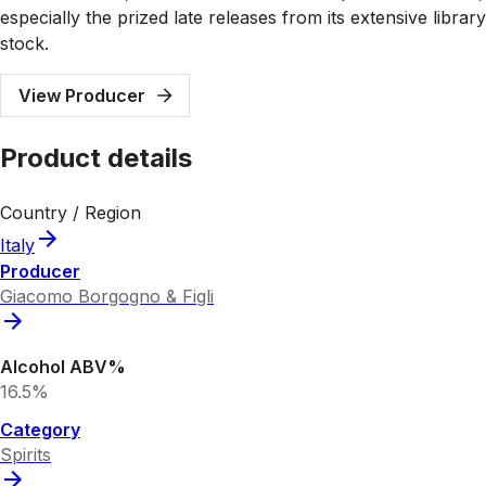
especially the prized late releases from its extensive library
stock.
View Producer
Product details
Country / Region
Italy
Producer
Giacomo Borgogno & Figli
Alcohol ABV%
16.5%
Category
Spirits