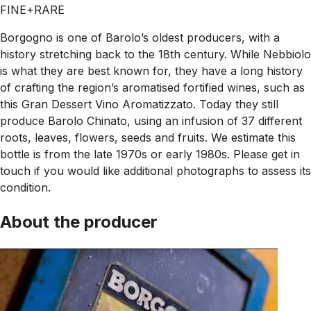
FINE+RARE
Borgogno is one of Barolo’s oldest producers, with a
history stretching back to the 18th century. While Nebbiolo
is what they are best known for, they have a long history
of crafting the region’s aromatised fortified wines, such as
this Gran Dessert Vino Aromatizzato. Today they still
produce Barolo Chinato, using an infusion of 37 different
roots, leaves, flowers, seeds and fruits. We estimate this
bottle is from the late 1970s or early 1980s. Please get in
touch if you would like additional photographs to assess its
condition.
About the producer