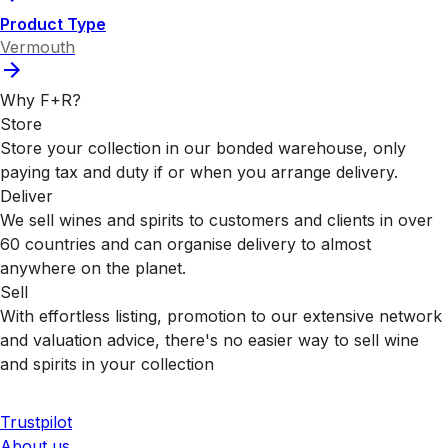
Product Type
Vermouth
Why F+R?
Store
Store your collection in our bonded warehouse, only
paying tax and duty if or when you arrange delivery.
Deliver
We sell wines and spirits to customers and clients in over
60 countries and can organise delivery to almost
anywhere on the planet.
Sell
With effortless listing, promotion to our extensive network
and valuation advice, there's no easier way to sell wine
and spirits in your collection
Trustpilot
About us