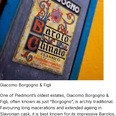
Giacomo Borgogno & Figli
One of Piedmont’s oldest estates, Giacomo Borgogno &
Figli, often known as just “Borgogno”, is archly traditional.
Favouring long macerations and extended ageing in
Slavonian cask, it is best known for its impressive Barolos,