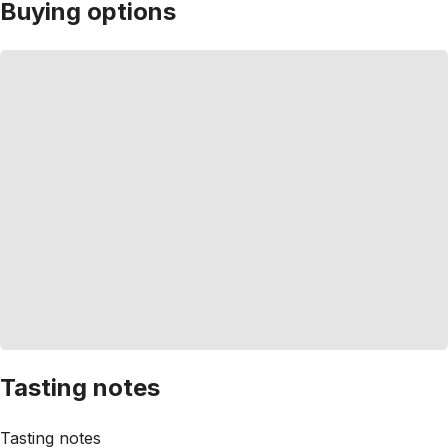
Buying options
Tasting notes
Tasting notes