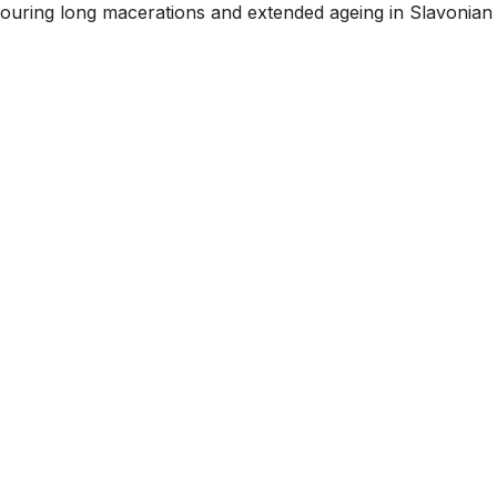
avouring long macerations and extended ageing in Slavonian