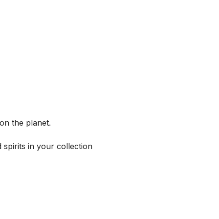
on the planet.
spirits in your collection