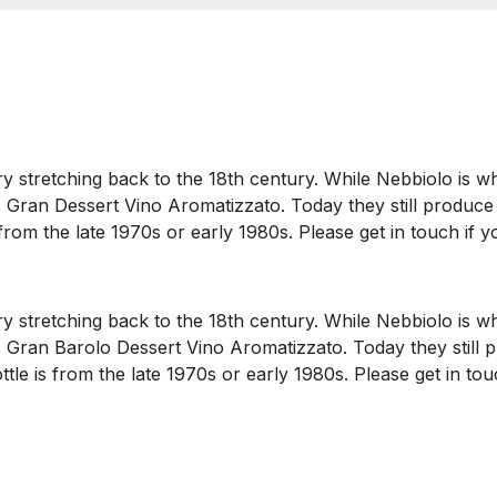
ry stretching back to the 18th century. While Nebbiolo is w
is Gran Dessert Vino Aromatizzato. Today they still produce 
 from the late 1970s or early 1980s. Please get in touch if y
ry stretching back to the 18th century. While Nebbiolo is w
his Gran Barolo Dessert Vino Aromatizzato. Today they still 
ottle is from the late 1970s or early 1980s. Please get in to