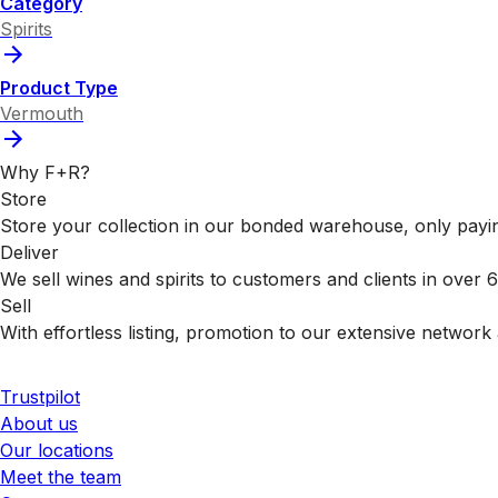
Category
Spirits
Product Type
Vermouth
Why F+R?
Store
Store your collection in our bonded warehouse, only payin
Deliver
We sell wines and spirits to customers and clients in over
Sell
With effortless listing, promotion to our extensive network 
Trustpilot
About us
Our locations
Meet the team