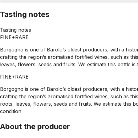
Tasting notes
Tasting notes
FINE+RARE
Borgogno is one of Barolo’s oldest producers, with a histo
crafting the region’s aromatised fortified wines, such as th
leaves, flowers, seeds and fruits. We estimate this bottle is
FINE+RARE
Borgogno is one of Barolo’s oldest producers, with a histo
crafting the region’s aromatised fortified wines, such as t
roots, leaves, flowers, seeds and fruits. We estimate this b
condition
About the producer