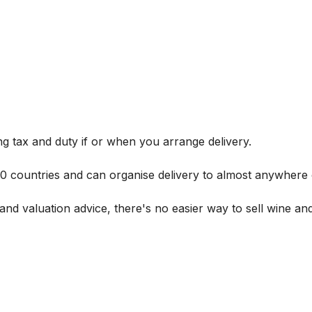
g tax and duty if or when you arrange delivery.
 60 countries and can organise delivery to almost anywhere 
and valuation advice, there's no easier way to sell wine and 