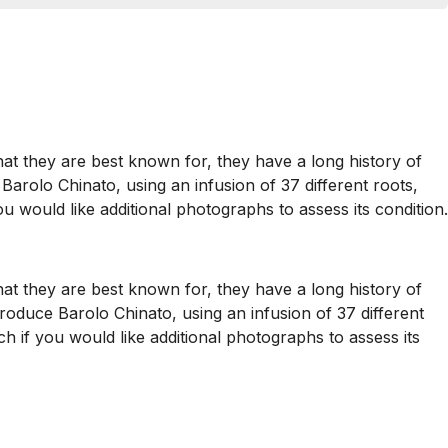
hat they are best known for, they have a long history of
Barolo Chinato, using an infusion of 37 different roots,
ou would like additional photographs to assess its condition.
hat they are best known for, they have a long history of
produce Barolo Chinato, using an infusion of 37 different
uch if you would like additional photographs to assess its