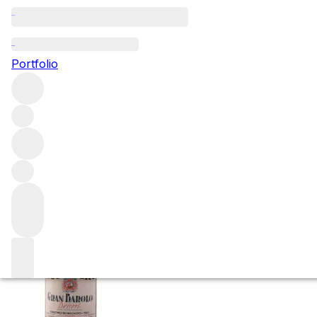
NV Borgogno - Gr
Portfolio
(16.5%)
More from Giacomo Borgogno & Figli
Barolo
Italy