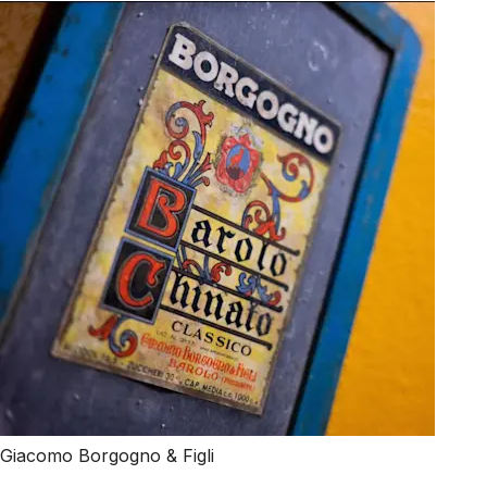
Giacomo Borgogno & Figli