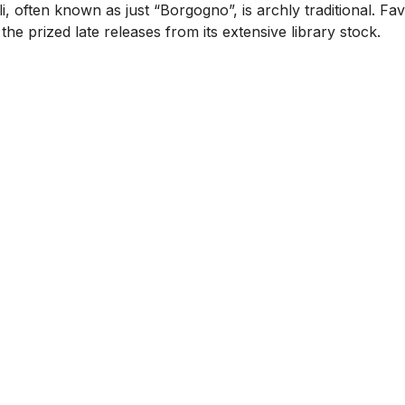
, often known as just “Borgogno”, is archly traditional. F
 the prized late releases from its extensive library stock.