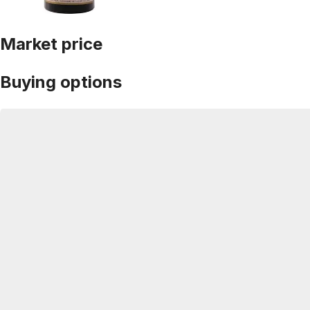
Market price
Buying options