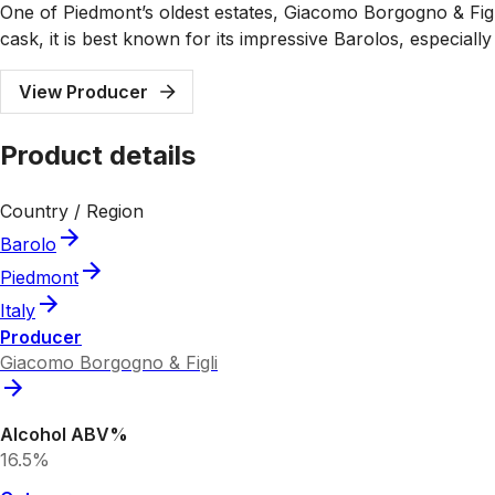
One of Piedmont’s oldest estates, Giacomo Borgogno & Figli
cask, it is best known for its impressive Barolos, especially
View Producer
Product details
Country / Region
Barolo
Piedmont
Italy
Producer
Giacomo Borgogno & Figli
Alcohol ABV%
16.5%