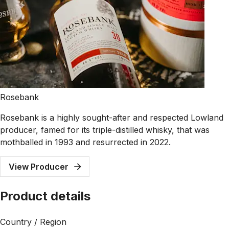
Rosebank
Rosebank is a highly sought-after and respected Lowland
producer, famed for its triple-distilled whisky, that was
mothballed in 1993 and resurrected in 2022.
View Producer
Product details
Country / Region