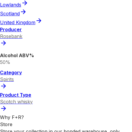
Lowlands
Scotland
United Kingdom
Producer
Rosebank
Alcohol ABV%
50%
Category
Spirits
Product Type
Scotch whisky
Why F+R?
Store
Store your collection in our bonded warehouse, only