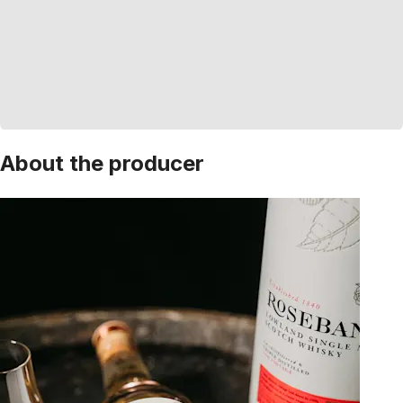
About the producer