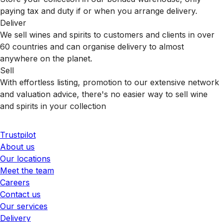
paying tax and duty if or when you arrange delivery.
Deliver
We sell wines and spirits to customers and clients in over
60 countries and can organise delivery to almost
anywhere on the planet.
Sell
With effortless listing, promotion to our extensive network
and valuation advice, there's no easier way to sell wine
and spirits in your collection
Trustpilot
About us
Our locations
Meet the team
Careers
Contact us
Our services
Delivery