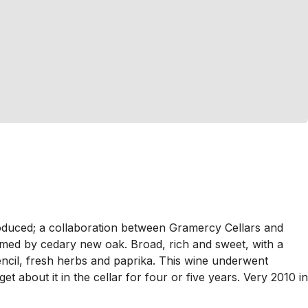
duced; a collaboration between Gramercy Cellars and
ed by cedary new oak. Broad, rich and sweet, with a
pencil, fresh herbs and paprika. This wine underwent
et about it in the cellar for four or five years. Very 2010 in