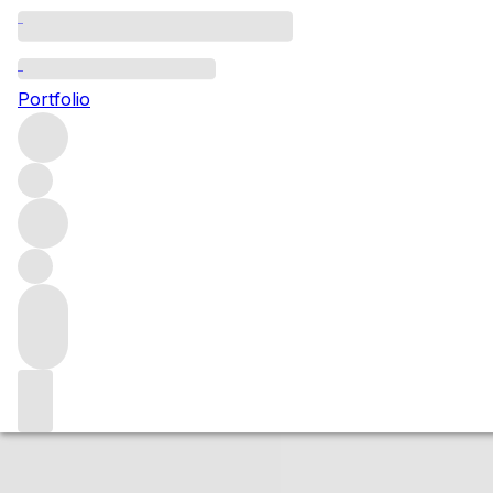
2010 21 Grams
Portfolio
Red
More from Waters Winery
Washington State
United Stat
Market price
Buying options