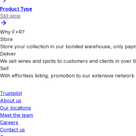
Product Type
Still wine
Why F+R?
Store
Store your collection in our bonded warehouse, only payin
Deliver
We sell wines and spirits to customers and clients in over
Sell
With effortless listing, promotion to our extensive network 
Trustpilot
About us
Our locations
Meet the team
Careers
Contact us