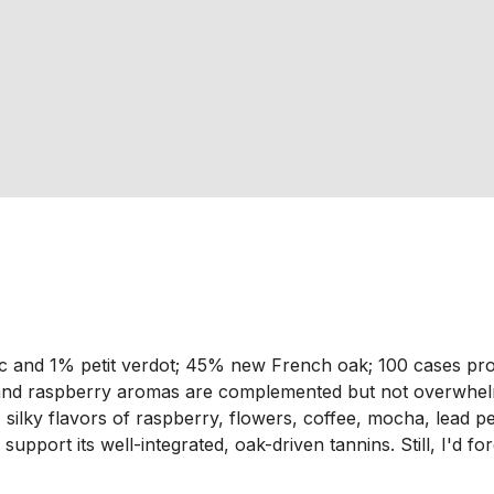
 and 1% petit verdot; 45% new French oak; 100 cases pro
and raspberry aromas are complemented but not overwhelm
x, silky flavors of raspberry, flowers, coffee, mocha, lead 
port its well-integrated, oak-driven tannins. Still, I'd forg