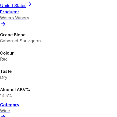
United States
Producer
Waters Winery
Grape Blend
Cabernet Sauvignon
Colour
Red
Taste
Dry
Alcohol ABV%
14.5%
Category
Wine