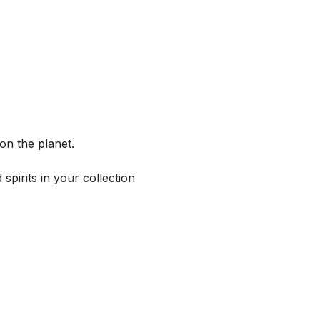
on the planet.
spirits in your collection