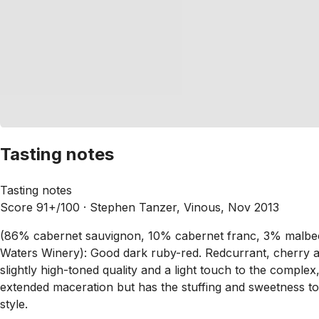
Tasting notes
Tasting notes
Score 91+/100 ·
Stephen Tanzer, Vinous, Nov 2013
(86% cabernet sauvignon, 10% cabernet franc, 3% malbec
Waters Winery): Good dark ruby-red. Redcurrant, cherry 
slightly high-toned quality and a light touch to the comple
extended maceration but has the stuffing and sweetness to sup
style.