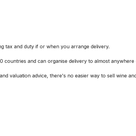
g tax and duty if or when you arrange delivery.
 60 countries and can organise delivery to almost anywhere 
and valuation advice, there's no easier way to sell wine and 