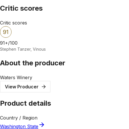
Critic scores
Critic scores
91
91+/100
Stephen Tanzer, Vinous
About the producer
Waters Winery
View Producer
Product details
Country / Region
Washington State