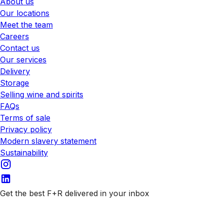
About us
Our locations
Meet the team
Careers
Contact us
Our services
Delivery
Storage
Selling wine and spirits
FAQs
Terms of sale
Privacy policy
Modern slavery statement
Sustainability
Get the best F+R delivered in your inbox
Subscribe to our emails