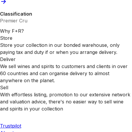
Classification
Premier Cru
Why F+R?
Store
Store your collection in our bonded warehouse, only
paying tax and duty if or when you arrange delivery.
Deliver
We sell wines and spirits to customers and clients in over
60 countries and can organise delivery to almost
anywhere on the planet.
Sell
With effortless listing, promotion to our extensive network
and valuation advice, there's no easier way to sell wine
and spirits in your collection
Trustpilot