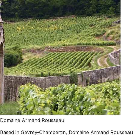
Domaine Armand Rousseau
Based in Gevrey-Chambertin, Domaine Armand Rousseau