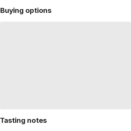
Buying options
Tasting notes