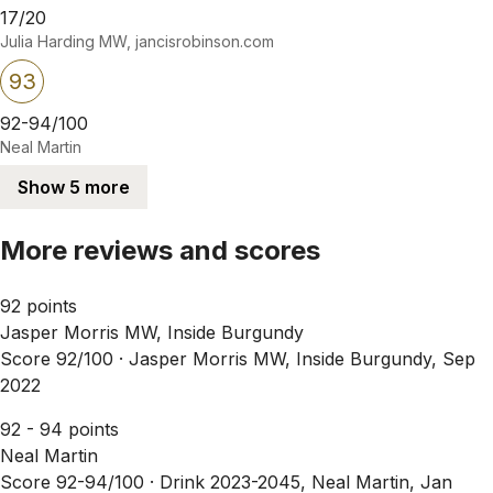
17/20
Julia Harding MW, jancisrobinson.com
93
92-94/100
Neal Martin
Show 5 more
More reviews and scores
92 points
Jasper Morris MW, Inside Burgundy
Score 92/100 ·
Jasper Morris MW, Inside Burgundy, Sep
2022
92 - 94 points
Neal Martin
Score 92-94/100 ·
Drink 2023-2045, Neal Martin, Jan