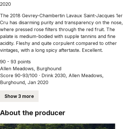
2020
The 2018 Gevrey-Chambertin Lavaux Saint-Jacques 1er
Cru has disarming purity and transparency on the nose,
where pressed rose filters through the red fruit. The
palate is medium-bodied with supple tannins and fine
acidity. Fleshy and quite corpulent compared to other
vintages, with a long spicy aftertaste. Excellent.
90 - 93 points
Allen Meadows, Burghound
Score 90-93/100 ·
Drink 2030, Allen Meadows,
Burghound, Jan 2020
Show 3 more
About the producer