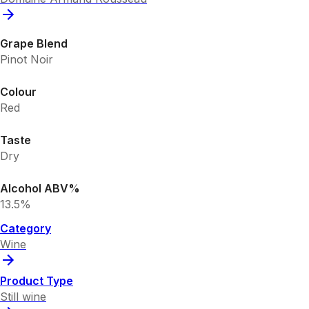
Grape Blend
Pinot Noir
Colour
Red
Taste
Dry
Alcohol ABV%
13.5%
Category
Wine
Product Type
Still wine