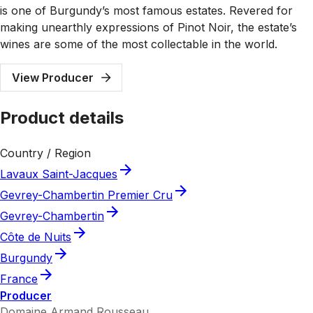
is one of Burgundy’s most famous estates. Revered for
making unearthly expressions of Pinot Noir, the estate’s
wines are some of the most collectable in the world.
View Producer
Product details
Country / Region
Lavaux Saint-Jacques
Gevrey-Chambertin Premier Cru
Gevrey-Chambertin
Côte de Nuits
Burgundy
France
Producer
Domaine Armand Rousseau