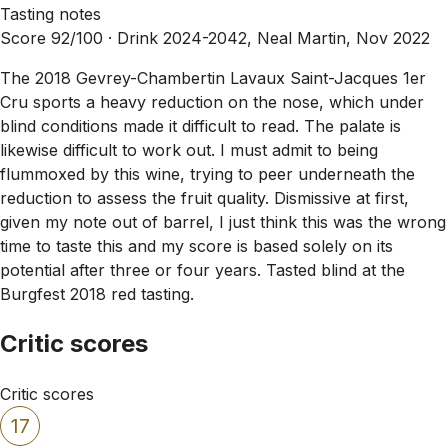
Tasting notes
Score 92/100 ·
Drink 2024-2042, Neal Martin, Nov 2022
The 2018 Gevrey-Chambertin Lavaux Saint-Jacques 1er
Cru sports a heavy reduction on the nose, which under
blind conditions made it difficult to read. The palate is
likewise difficult to work out. I must admit to being
flummoxed by this wine, trying to peer underneath the
reduction to assess the fruit quality. Dismissive at first,
given my note out of barrel, I just think this was the wrong
time to taste this and my score is based solely on its
potential after three or four years. Tasted blind at the
Burgfest 2018 red tasting.
Critic scores
Critic scores
17