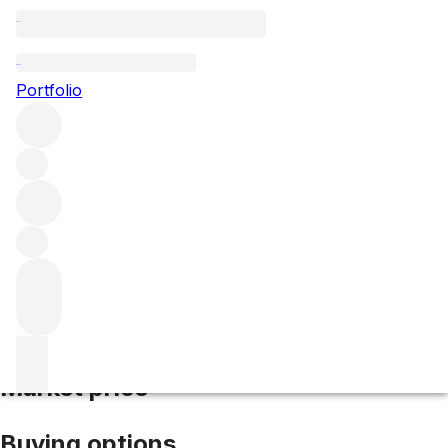
2019 Clos Vougeot
Portfolio
Red
More from Domaine de la Vougeraie
Clos de Vougeot
Grand Cru
France
Market price
Buying options