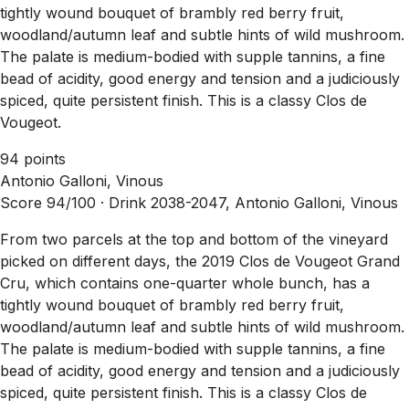
tightly wound bouquet of brambly red berry fruit,
woodland/autumn leaf and subtle hints of wild mushroom.
The palate is medium-bodied with supple tannins, a fine
bead of acidity, good energy and tension and a judiciously
spiced, quite persistent finish. This is a classy Clos de
Vougeot.
94 points
Antonio Galloni, Vinous
Score 94/100 ·
Drink 2038-2047, Antonio Galloni, Vinous
From two parcels at the top and bottom of the vineyard
picked on different days, the 2019 Clos de Vougeot Grand
Cru, which contains one-quarter whole bunch, has a
tightly wound bouquet of brambly red berry fruit,
woodland/autumn leaf and subtle hints of wild mushroom.
The palate is medium-bodied with supple tannins, a fine
bead of acidity, good energy and tension and a judiciously
spiced, quite persistent finish. This is a classy Clos de