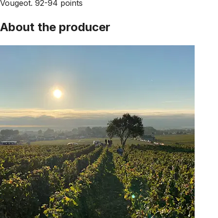
Vougeot. 92-94 points
About the producer