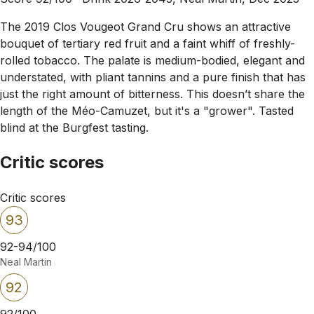
The 2019 Clos Vougeot Grand Cru shows an attractive
bouquet of tertiary red fruit and a faint whiff of freshly-
rolled tobacco. The palate is medium-bodied, elegant and
understated, with pliant tannins and a pure finish that has
just the right amount of bitterness. This doesn’t share the
length of the Méo-Camuzet, but it's a "grower". Tasted
blind at the Burgfest tasting.
Critic scores
Critic scores
93
92-94/100
Neal Martin
92
92/100