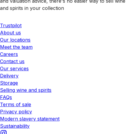
and valuation advice, there's no easier way to sell wine
and spirits in your collection
Trustpilot
About us
Our locations
Meet the team
Careers
Contact us
Our services
Delivery
Storage
Selling wine and spirits
FAQs
Terms of sale
Privacy policy
Modern slavery statement
Sustainability