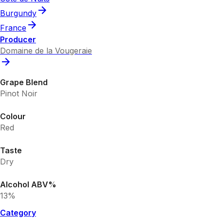
Burgundy
France
Producer
Domaine de la Vougeraie
Grape Blend
Pinot Noir
Colour
Red
Taste
Dry
Alcohol ABV%
13%
Category