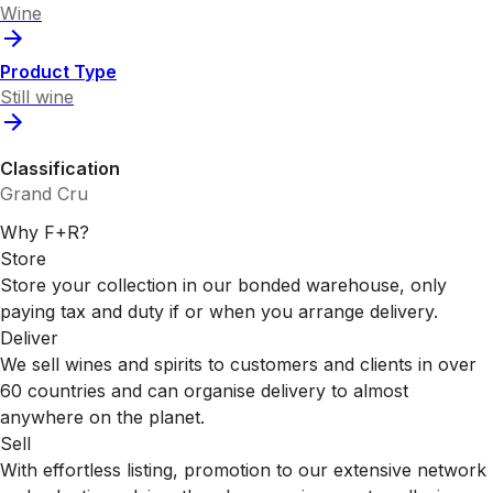
Wine
Product Type
Still wine
Classification
Grand Cru
Why F+R?
Store
Store your collection in our bonded warehouse, only
paying tax and duty if or when you arrange delivery.
Deliver
We sell wines and spirits to customers and clients in over
60 countries and can organise delivery to almost
anywhere on the planet.
Sell
With effortless listing, promotion to our extensive network