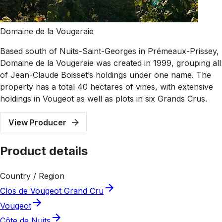
Domaine de la Vougeraie
Based south of Nuits-Saint-Georges in Prémeaux-Prissey,
Domaine de la Vougeraie was created in 1999, grouping all
of Jean-Claude Boisset’s holdings under one name. The
property has a total 40 hectares of vines, with extensive
holdings in Vougeot as well as plots in six Grands Crus.
View Producer
Product details
Country / Region
Clos de Vougeot Grand Cru
Vougeot
Côte de Nuits