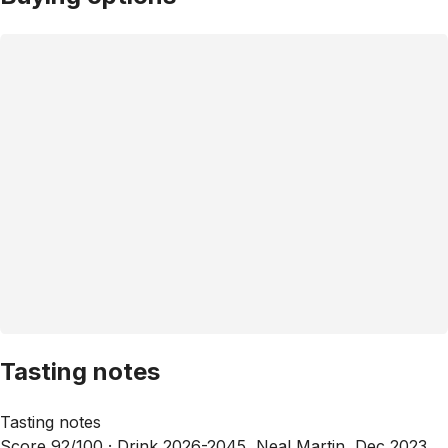
Tasting notes
Tasting notes
Score 92/100 ·
Drink 2026-2045, Neal Martin, Dec 2023