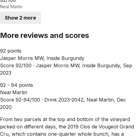
Neal Martin
Show 2 more
More reviews and scores
92 points
Jasper Morris MW, Inside Burgundy
Score 92/100 ·
Jasper Morris MW, Inside Burgundy, Sep
2023
92 - 94 points
Neal Martin
Score 92-94/100 ·
Drink 2023-2042, Neal Martin, Dec
2020
From two parcels at the top and bottom of the vineyard
picked on different days, the 2019 Clos de Vougeot Grand
Cru, which contains one-quarter whole bunch, has a