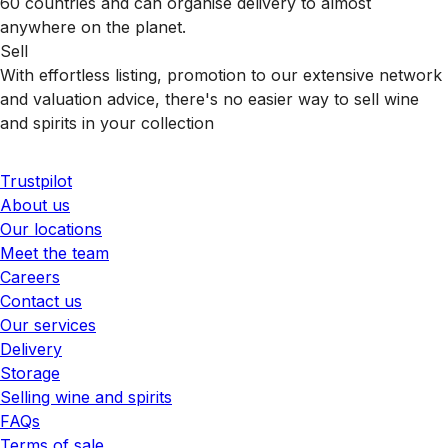
60 countries and can organise delivery to almost
anywhere on the planet.
Sell
With effortless listing, promotion to our extensive network
and valuation advice, there's no easier way to sell wine
and spirits in your collection
Trustpilot
About us
Our locations
Meet the team
Careers
Contact us
Our services
Delivery
Storage
Selling wine and spirits
FAQs
Terms of sale