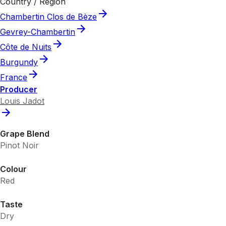
Country / Region
Chambertin Clos de Bèze
Gevrey-Chambertin
Côte de Nuits
Burgundy
France
Producer
Louis Jadot
Grape Blend
Pinot Noir
Colour
Red
Taste
Dry