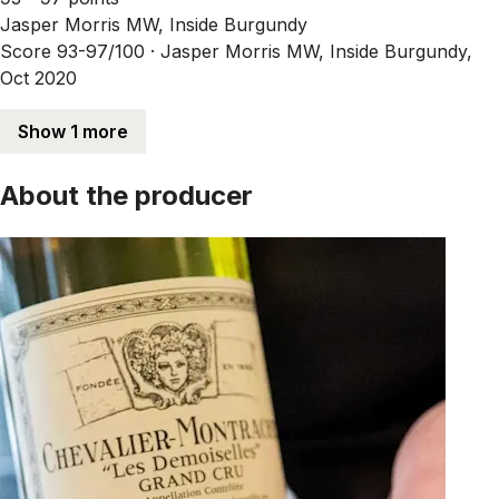
Jasper Morris MW, Inside Burgundy
Score 93-97/100 ·
Jasper Morris MW, Inside Burgundy,
Oct 2020
Show 1 more
About the producer