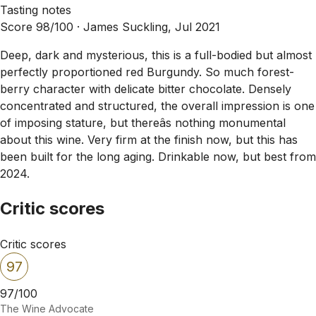
Tasting notes
Score 98/100 ·
James Suckling, Jul 2021
Deep, dark and mysterious, this is a full-bodied but almost
perfectly proportioned red Burgundy. So much forest-
berry character with delicate bitter chocolate. Densely
concentrated and structured, the overall impression is one
of imposing stature, but thereâs nothing monumental
about this wine. Very firm at the finish now, but this has
been built for the long aging. Drinkable now, but best from
2024.
Critic scores
Critic scores
97
97/100
The Wine Advocate