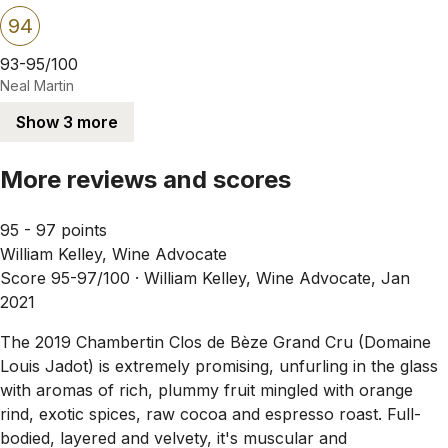
94
93-95/100
Neal Martin
Show 3 more
More reviews and scores
95 - 97 points
William Kelley, Wine Advocate
Score 95-97/100 ·
William Kelley, Wine Advocate, Jan
2021
The 2019 Chambertin Clos de Bèze Grand Cru (Domaine
Louis Jadot) is extremely promising, unfurling in the glass
with aromas of rich, plummy fruit mingled with orange
rind, exotic spices, raw cocoa and espresso roast. Full-
bodied, layered and velvety, it's muscular and