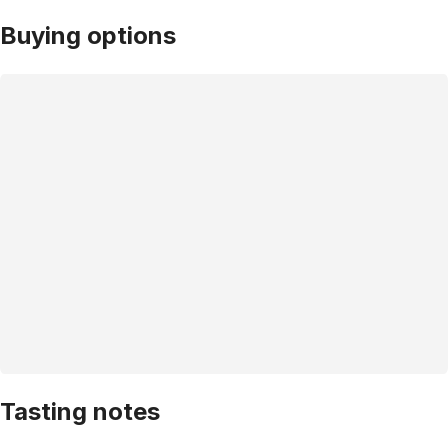
Buying options
Tasting notes