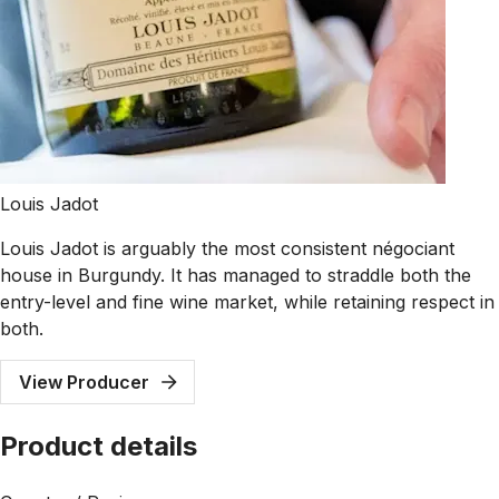
Louis Jadot
Louis Jadot is arguably the most consistent négociant
house in Burgundy. It has managed to straddle both the
entry-level and fine wine market, while retaining respect in
both.
View Producer
Product details