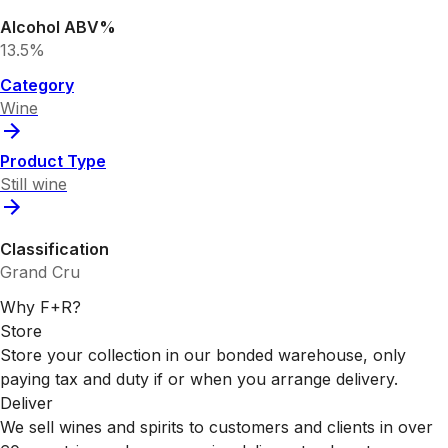
Alcohol ABV%
13.5%
Category
Wine
Product Type
Still wine
Classification
Grand Cru
Why F+R?
Store
Store your collection in our bonded warehouse, only
paying tax and duty if or when you arrange delivery.
Deliver
We sell wines and spirits to customers and clients in over