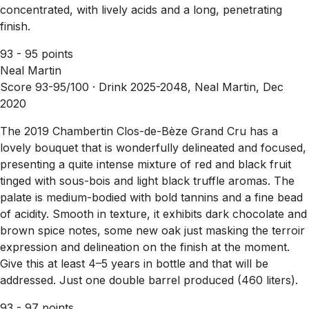
concentrated, with lively acids and a long, penetrating
finish.
93 - 95 points
Neal Martin
Score 93-95/100 ·
Drink 2025-2048, Neal Martin, Dec
2020
The 2019 Chambertin Clos-de-Bèze Grand Cru has a
lovely bouquet that is wonderfully delineated and focused,
presenting a quite intense mixture of red and black fruit
tinged with sous-bois and light black truffle aromas. The
palate is medium-bodied with bold tannins and a fine bead
of acidity. Smooth in texture, it exhibits dark chocolate and
brown spice notes, some new oak just masking the terroir
expression and delineation on the finish at the moment.
Give this at least 4–5 years in bottle and that will be
addressed. Just one double barrel produced (460 liters).
93 - 97 points