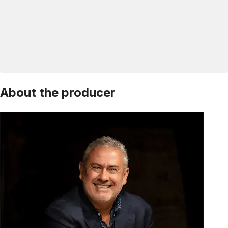
About the producer