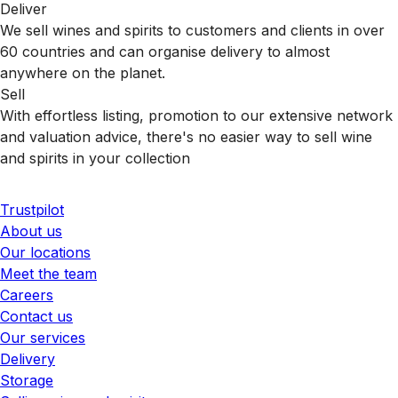
Deliver
We sell wines and spirits to customers and clients in over
60 countries and can organise delivery to almost
anywhere on the planet.
Sell
With effortless listing, promotion to our extensive network
and valuation advice, there's no easier way to sell wine
and spirits in your collection
Trustpilot
About us
Our locations
Meet the team
Careers
Contact us
Our services
Delivery
Storage