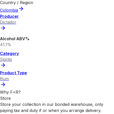
Country / Region
Colombia
Producer
Dictador
Alcohol ABV%
41.1%
Category
Spirits
Product Type
Rum
Why F+R?
Store
Store your collection in our bonded warehouse, only
paying tax and duty if or when you arrange delivery.