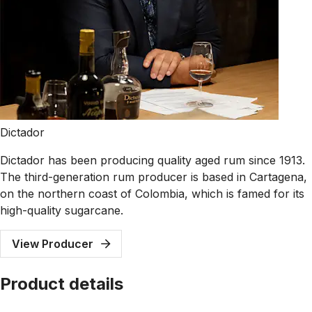
Dictador
Dictador has been producing quality aged rum since 1913.
The third-generation rum producer is based in Cartagena,
on the northern coast of Colombia, which is famed for its
high-quality sugarcane.
View Producer
Product details