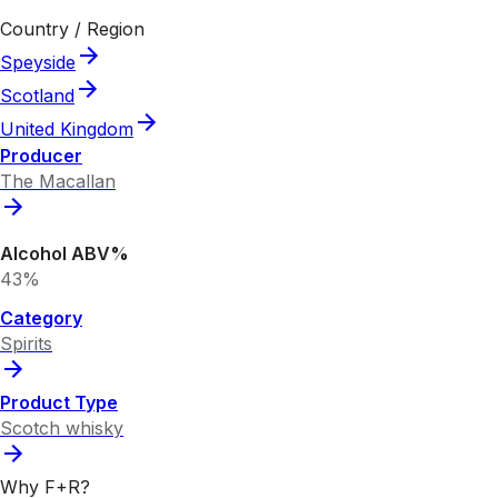
Country / Region
Speyside
Scotland
United Kingdom
Producer
The Macallan
Alcohol ABV%
43%
Category
Spirits
Product Type
Scotch whisky
Why F+R?