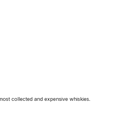
 most collected and expensive whiskies.