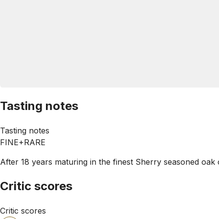
Tasting notes
Tasting notes
FINE+RARE
After 18 years maturing in the finest Sherry seasoned oak c
Critic scores
Critic scores