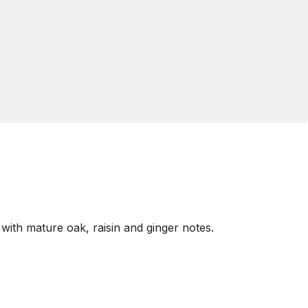
with mature oak, raisin and ginger notes.