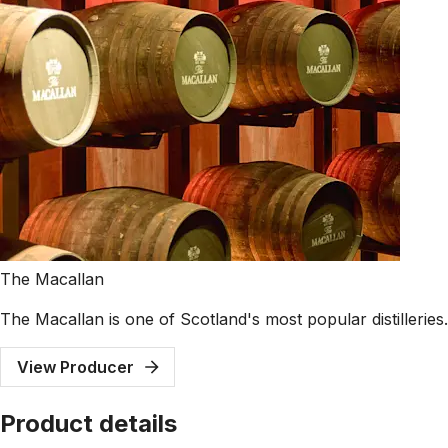
The Macallan
The Macallan is one of Scotland's most popular distillerie
View Producer
Product details