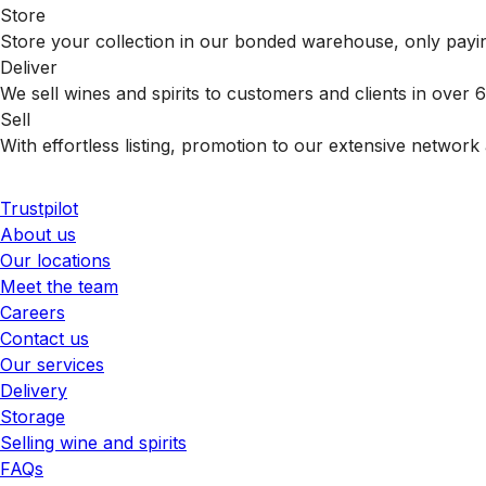
Store
Store your collection in our bonded warehouse, only payin
Deliver
We sell wines and spirits to customers and clients in over
Sell
With effortless listing, promotion to our extensive network 
Trustpilot
About us
Our locations
Meet the team
Careers
Contact us
Our services
Delivery
Storage
Selling wine and spirits
FAQs