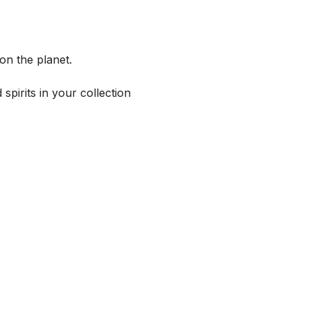
on the planet.
spirits in your collection