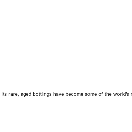
s. Its rare, aged bottlings have become some of the world’s