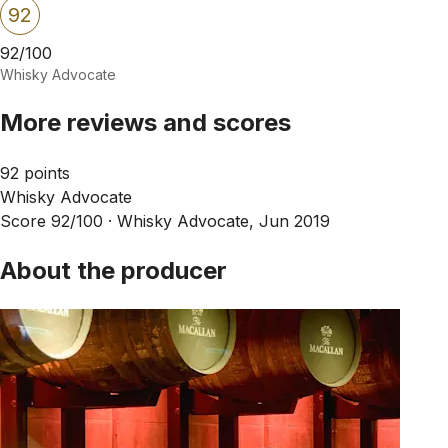
92
92/100
Whisky Advocate
More reviews and scores
92 points
Whisky Advocate
Score 92/100 ·
Whisky Advocate, Jun 2019
About the producer