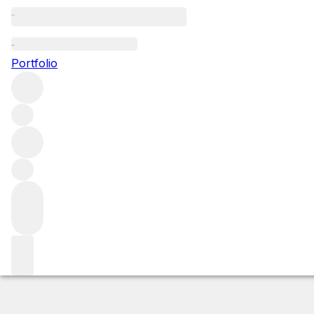
NV Macallan 18Y
Portfolio
More from The Macallan
Speyside
United Kingdom
Market price
Buying options