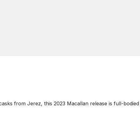
asks from Jerez, this 2023 Macallan release is full-bodied 