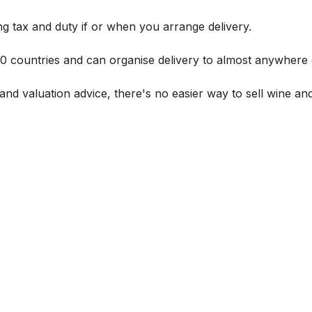
g tax and duty if or when you arrange delivery.
 60 countries and can organise delivery to almost anywhere 
and valuation advice, there's no easier way to sell wine and 