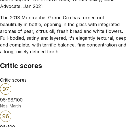
Advocate, Jan 2021
The 2018 Montrachet Grand Cru has turned out
beautifully in bottle, opening in the glass with integrated
aromas of pear, citrus oil, fresh bread and white flowers.
Full-bodied, satiny and layered, it's elegantly textural, deep
and complete, with terrific balance, fine concentration and
a long, nicely defined finish.
Critic scores
Critic scores
97
96-98/100
Neal Martin
96
96/100