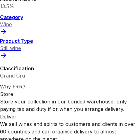
13.5%
Category
Wine
Product Type
Still wine
Classification
Grand Cru
Why F+R?
Store
Store your collection in our bonded warehouse, only
paying tax and duty if or when you arrange delivery.
Deliver
We sell wines and spirits to customers and clients in over
60 countries and can organise delivery to almost
anywhere on the planet.