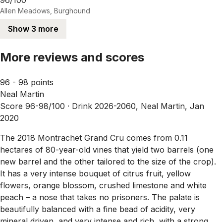
Allen Meadows, Burghound
Show 3 more
More reviews and scores
96 - 98 points
Neal Martin
Score 96-98/100 ·
Drink 2026-2060, Neal Martin, Jan
2020
The 2018 Montrachet Grand Cru comes from 0.11
hectares of 80-year-old vines that yield two barrels (one
new barrel and the other tailored to the size of the crop).
It has a very intense bouquet of citrus fruit, yellow
flowers, orange blossom, crushed limestone and white
peach – a nose that takes no prisoners. The palate is
beautifully balanced with a fine bead of acidity, very
mineral driven, and very intense and rich, with a strong