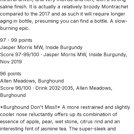
saline finish. It is actually a relatively broody Montrachet
compared to the 2017 and as such it will require longer
aging in bottle, presuming you can find a bottle. A slow-
burning epic.
97 - 99 points
Jasper Morris MW, Inside Burgundy
Score 97-99/100 ·
Jasper Morris MW, Inside Burgundy,
Nov 2019
96 points
Allen Meadows, Burghound
Score 96/100 ·
Drink 2032-2035, Allen Meadows,
Burghound
*Burghound Don't Miss!!* A more restrained and slightly
cooler nose reluctantly offers up its combination of
essence of apple, pear, wet stone, citrus rind and an
interesting hint of jasmine tea. The super-sleek and