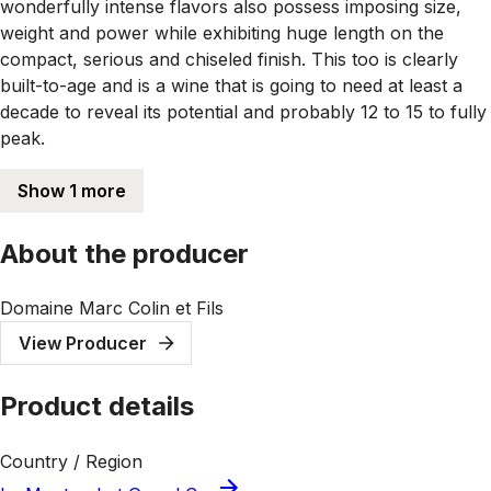
wonderfully intense flavors also possess imposing size,
weight and power while exhibiting huge length on the
compact, serious and chiseled finish. This too is clearly
built-to-age and is a wine that is going to need at least a
decade to reveal its potential and probably 12 to 15 to fully
peak.
Show 1 more
About the producer
Domaine Marc Colin et Fils
View Producer
Product details
Country / Region