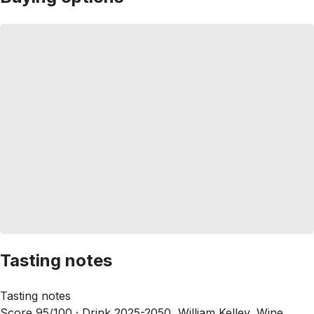
Tasting notes
Tasting notes
Score 95/100 ·
Drink 2025-2050, William Kelley, Wine