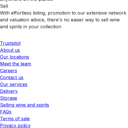
Sell
With effortless listing, promotion to our extensive network
and valuation advice, there's no easier way to sell wine
and spirits in your collection
Trustpilot
About us
Our locations
Meet the team
Careers
Contact us
Our services
Delivery
Storage
Selling wine and spirits
FAQs
Terms of sale
Privacy policy