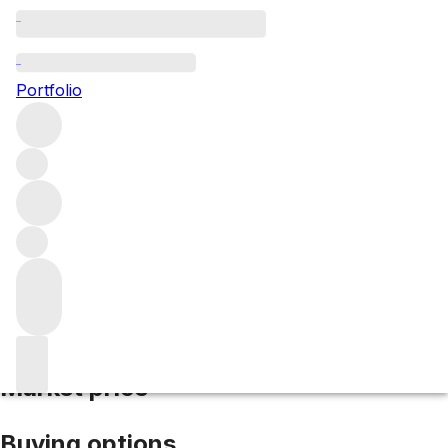
2018 Le Montrachet
Portfolio
White
More from Domaine Marc Colin et Fils
Le Montrachet
Grand Cru
France
Market price
Buying options