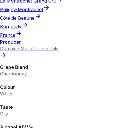
Le Montrachet Grand Cru
Puligny-Montrachet
Côte de Beaune
Burgundy
France
Producer
Domaine Marc Colin et Fils
Grape Blend
Chardonnay
Colour
White
Taste
Dry
Alcohol ABV%