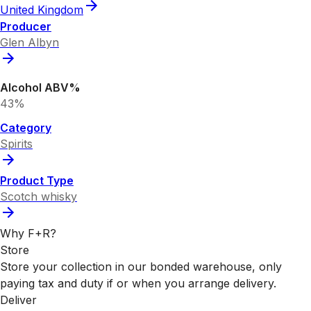
United Kingdom
Producer
Glen Albyn
Alcohol ABV%
43%
Category
Spirits
Product Type
Scotch whisky
Why F+R?
Store
Store your collection in our bonded warehouse, only
paying tax and duty if or when you arrange delivery.
Deliver