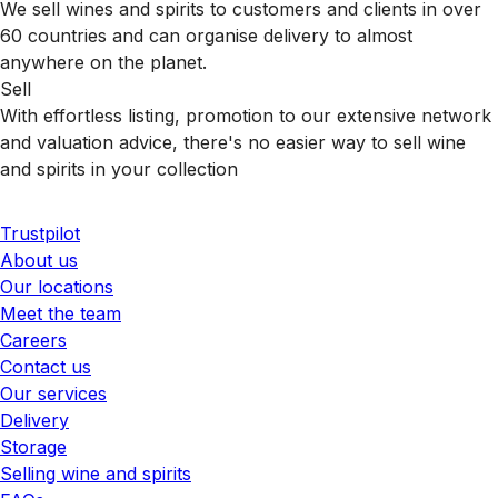
We sell wines and spirits to customers and clients in over
60 countries and can organise delivery to almost
anywhere on the planet.
Sell
With effortless listing, promotion to our extensive network
and valuation advice, there's no easier way to sell wine
and spirits in your collection
Trustpilot
About us
Our locations
Meet the team
Careers
Contact us
Our services
Delivery
Storage
Selling wine and spirits