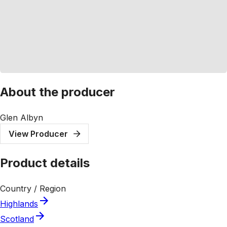
About the producer
Glen Albyn
View Producer
Product details
Country / Region
Highlands
Scotland