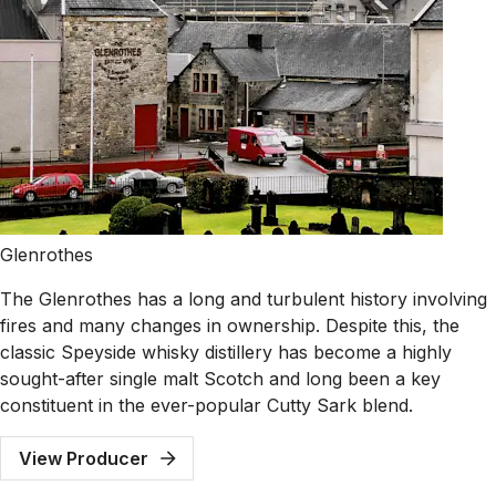
Glenrothes
The Glenrothes has a long and turbulent history involving
fires and many changes in ownership. Despite this, the
classic Speyside whisky distillery has become a highly
sought-after single malt Scotch and long been a key
constituent in the ever-popular Cutty Sark blend.
View Producer