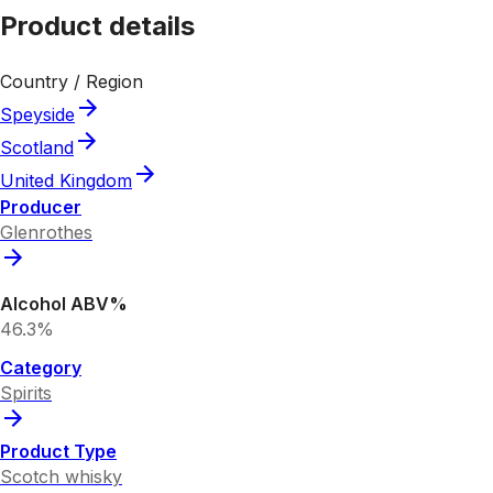
Product details
Country / Region
Speyside
Scotland
United Kingdom
Producer
Glenrothes
Alcohol ABV%
46.3%
Category
Spirits
Product Type
Scotch whisky