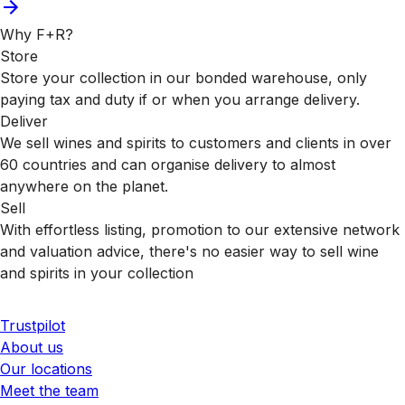
Why F+R?
Store
Store your collection in our bonded warehouse, only
paying tax and duty if or when you arrange delivery.
Deliver
We sell wines and spirits to customers and clients in over
60 countries and can organise delivery to almost
anywhere on the planet.
Sell
With effortless listing, promotion to our extensive network
and valuation advice, there's no easier way to sell wine
and spirits in your collection
Trustpilot
About us
Our locations
Meet the team