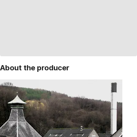
About the producer