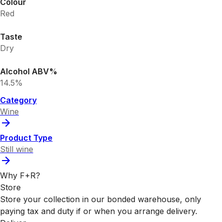
Colour
Red
Taste
Dry
Alcohol ABV%
14.5%
Category
Wine
Product Type
Still wine
Why F+R?
Store
Store your collection in our bonded warehouse, only
paying tax and duty if or when you arrange delivery.