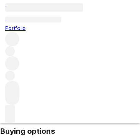
2006 Barolo Rupestris
Portfolio
Red
More from Cappellano
Barolo
Italy
Market price
Buying options