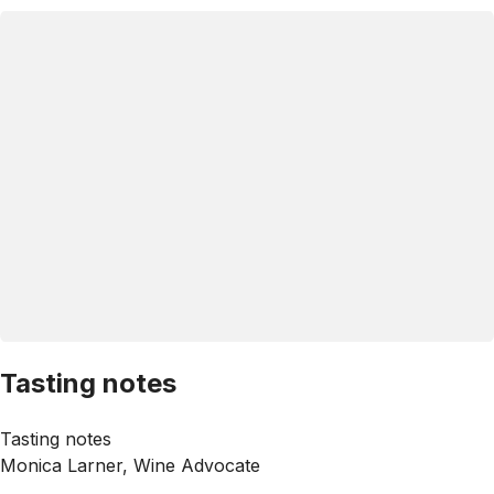
Tasting notes
Tasting notes
Monica Larner, Wine Advocate