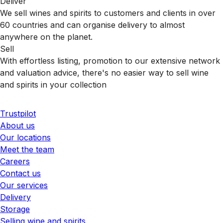
Deliver
We sell wines and spirits to customers and clients in over
60 countries and can organise delivery to almost
anywhere on the planet.
Sell
With effortless listing, promotion to our extensive network
and valuation advice, there's no easier way to sell wine
and spirits in your collection
Trustpilot
About us
Our locations
Meet the team
Careers
Contact us
Our services
Delivery
Storage
Selling wine and spirits