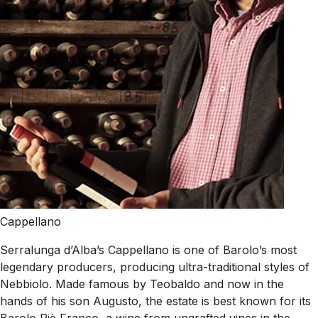
Cappellano
Serralunga d’Alba’s Cappellano is one of Barolo’s most
legendary producers, producing ultra-traditional styles of
Nebbiolo. Made famous by Teobaldo and now in the
hands of his son Augusto, the estate is best known for its
Barolo Piè Franco, a wine from ungrafted vines in the