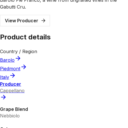
Gabutti Cru.
View Producer
Product details
Country / Region
Barolo
Piedmont
Italy
Producer
Cappellano
Grape Blend
Nebbiolo