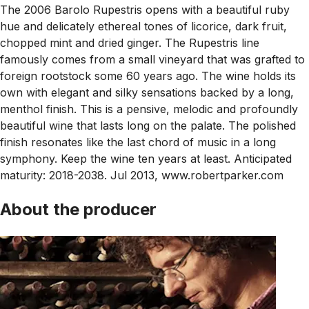
The 2006 Barolo Rupestris opens with a beautiful ruby
hue and delicately ethereal tones of licorice, dark fruit,
chopped mint and dried ginger. The Rupestris line
famously comes from a small vineyard that was grafted to
foreign rootstock some 60 years ago. The wine holds its
own with elegant and silky sensations backed by a long,
menthol finish. This is a pensive, melodic and profoundly
beautiful wine that lasts long on the palate. The polished
finish resonates like the last chord of music in a long
symphony. Keep the wine ten years at least. Anticipated
maturity: 2018-2038. Jul 2013, www.robertparker.com
About the producer