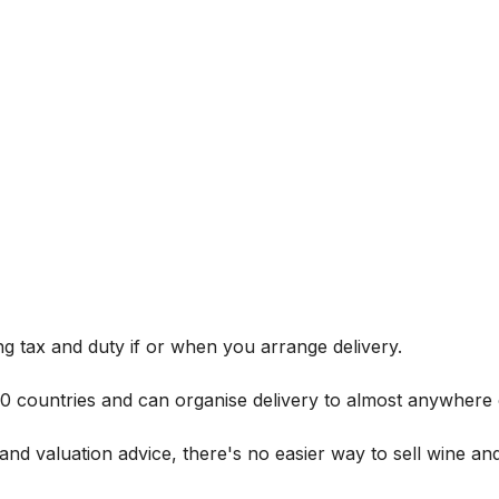
g tax and duty if or when you arrange delivery.
 60 countries and can organise delivery to almost anywhere 
and valuation advice, there's no easier way to sell wine and 