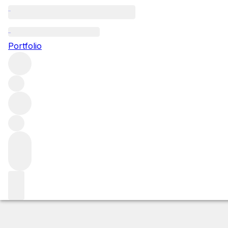
2014 Mazis Cham
Portfolio
Red
More from Domaine Maume
Mazis-Chambertin
France
Market price
Buying options