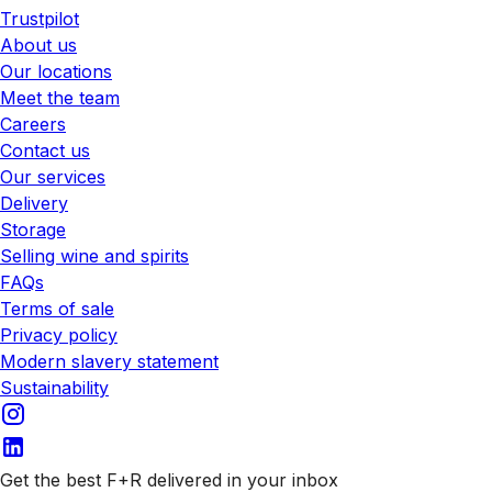
Trustpilot
About us
Our locations
Meet the team
Careers
Contact us
Our services
Delivery
Storage
Selling wine and spirits
FAQs
Terms of sale
Privacy policy
Modern slavery statement
Sustainability
Get the best F+R delivered in your inbox