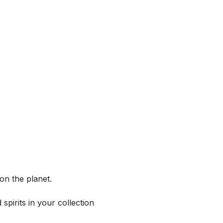
on the planet.
spirits in your collection