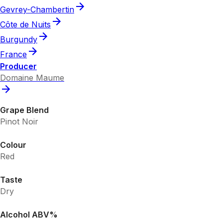
Gevrey-Chambertin
Côte de Nuits
Burgundy
France
Producer
Domaine Maume
Grape Blend
Pinot Noir
Colour
Red
Taste
Dry
Alcohol ABV%