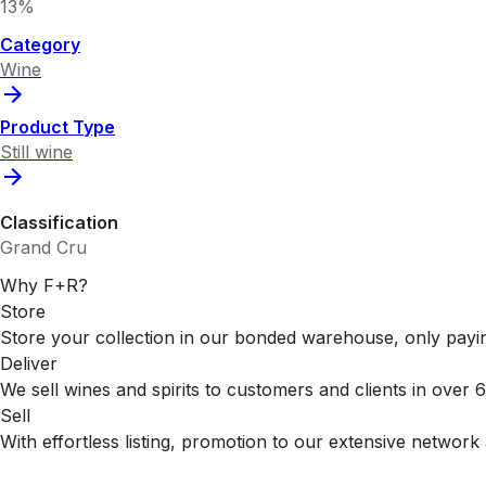
13%
Category
Wine
Product Type
Still wine
Classification
Grand Cru
Why F+R?
Store
Store your collection in our bonded warehouse, only payin
Deliver
We sell wines and spirits to customers and clients in over
Sell
With effortless listing, promotion to our extensive network 