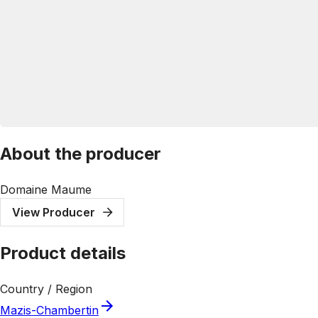
About the producer
Domaine Maume
View Producer
Product details
Country / Region
Mazis-Chambertin