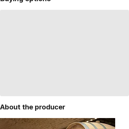
About the producer