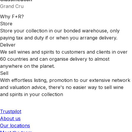
Grand Cru
Why F+R?
Store
Store your collection in our bonded warehouse, only
paying tax and duty if or when you arrange delivery.
Deliver
We sell wines and spirits to customers and clients in over
60 countries and can organise delivery to almost
anywhere on the planet.
Sell
With effortless listing, promotion to our extensive network
and valuation advice, there's no easier way to sell wine
and spirits in your collection
Trustpilot
About us
Our locations