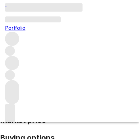
2017 Clos Vougeot Musigni
Portfolio
Red
More from Domaine Gros Frere et Soeur
Clos de
Vougeot Grand Cru
France
Market price
Buying options