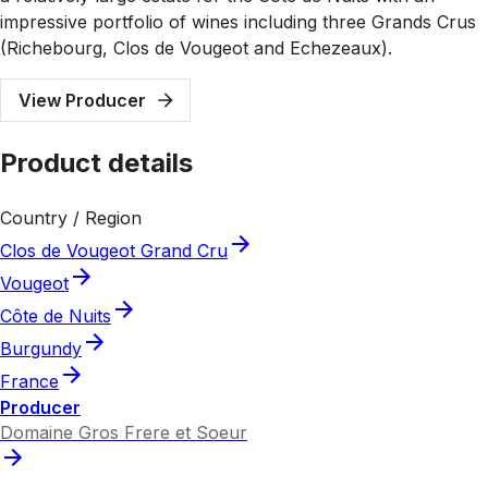
impressive portfolio of wines including three Grands Crus
(Richebourg, Clos de Vougeot and Echezeaux).
View Producer
Product details
Country / Region
Clos de Vougeot Grand Cru
Vougeot
Côte de Nuits
Burgundy
France
Producer
Domaine Gros Frere et Soeur