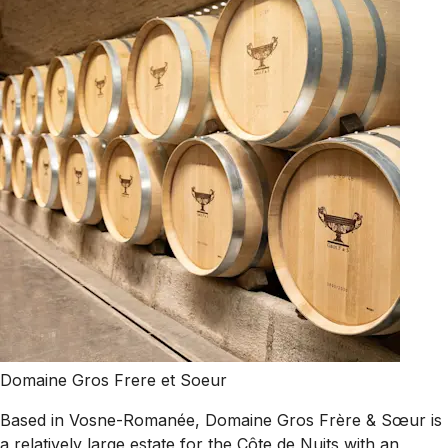
Domaine Gros Frere et Soeur
Based in Vosne-Romanée, Domaine Gros Frère & Sœur is
a relatively large estate for the Côte de Nuits with an