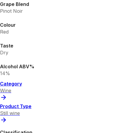
Grape Blend
Pinot Noir
Colour
Red
Taste
Dry
Alcohol ABV%
14%
Category
Wine
Product Type
Still wine
Classification