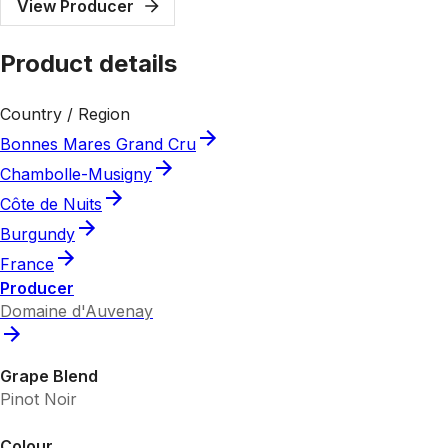
View Producer
Product details
Country / Region
Bonnes Mares Grand Cru
Chambolle-Musigny
Côte de Nuits
Burgundy
France
Producer
Domaine d'Auvenay
Grape Blend
Pinot Noir
Colour