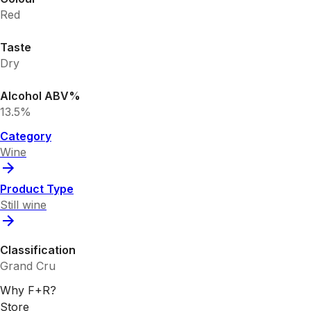
Red
Taste
Dry
Alcohol ABV%
13.5%
Category
Wine
Product Type
Still wine
Classification
Grand Cru
Why F+R?
Store