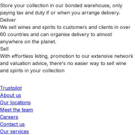
Store your collection in our bonded warehouse, only
paying tax and duty if or when you arrange delivery.
Deliver
We sell wines and spirits to customers and clients in over
60 countries and can organise delivery to almost
anywhere on the planet.
Sell
With effortless listing, promotion to our extensive network
and valuation advice, there's no easier way to sell wine
and spirits in your collection
Trustpilot
About us
Our locations
Meet the team
Careers
Contact us
Our services