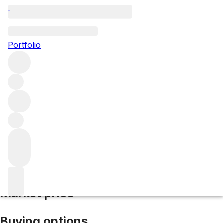
2014 Bonnes Mares
Portfolio
Red
More from Domaine d'Auvenay
Bonnes Mares Grand
Cru
France
Market price
Buying options