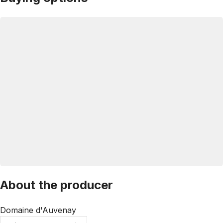
About the producer
Domaine d'Auvenay