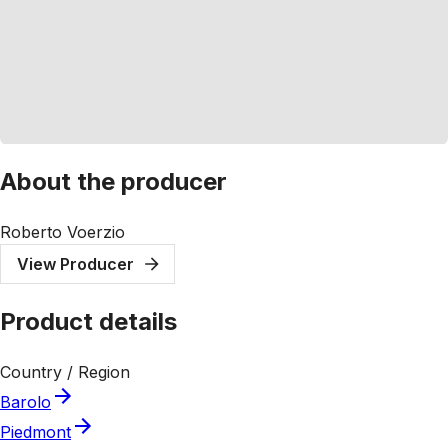
About the producer
Roberto Voerzio
View Producer
Product details
Country / Region
Barolo
Piedmont