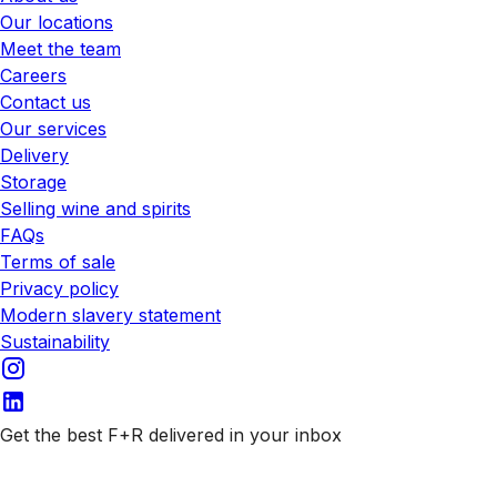
Our locations
Meet the team
Careers
Contact us
Our services
Delivery
Storage
Selling wine and spirits
FAQs
Terms of sale
Privacy policy
Modern slavery statement
Sustainability
Get the best F+R delivered in your inbox
Subscribe to our emails