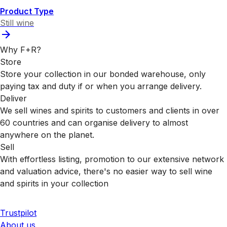
Product Type
Still wine
Why F+R?
Store
Store your collection in our bonded warehouse, only
paying tax and duty if or when you arrange delivery.
Deliver
We sell wines and spirits to customers and clients in over
60 countries and can organise delivery to almost
anywhere on the planet.
Sell
With effortless listing, promotion to our extensive network
and valuation advice, there's no easier way to sell wine
and spirits in your collection
Trustpilot
About us