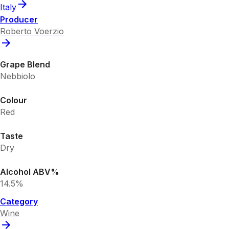
Italy
Producer
Roberto Voerzio
Grape Blend
Nebbiolo
Colour
Red
Taste
Dry
Alcohol ABV%
14.5%
Category
Wine