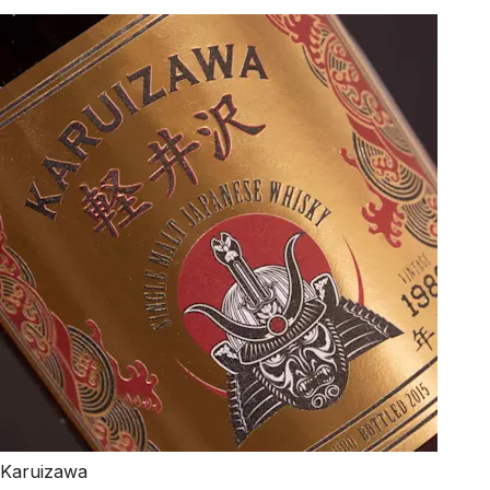
Karuizawa