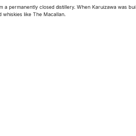
m a permanently closed distillery. When Karuizawa was buil
d whiskies like The Macallan.