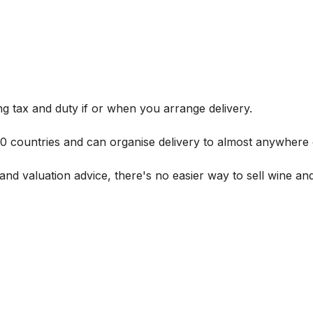
g tax and duty if or when you arrange delivery.
 60 countries and can organise delivery to almost anywhere 
and valuation advice, there's no easier way to sell wine and 