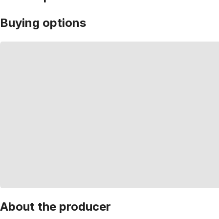
Buying options
About the producer