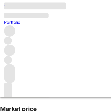
NV Karuizawa 37y
Portfolio
More from Karuizawa
Japan
Market price