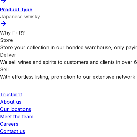
Product Type
Japanese whisky
Why F+R?
Store
Store your collection in our bonded warehouse, only payin
Deliver
We sell wines and spirits to customers and clients in over
Sell
With effortless listing, promotion to our extensive network 
Trustpilot
About us
Our locations
Meet the team
Careers
Contact us