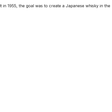
t in 1955, the goal was to create a Japanese whisky in the