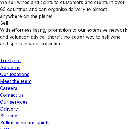
We sell wines and spirits to customers and clients in over
60 countries and can organise delivery to almost
anywhere on the planet.
Sell
With effortless listing, promotion to our extensive network
and valuation advice, there's no easier way to sell wine
and spirits in your collection
Trustpilot
About us
Our locations
Meet the team
Careers
Contact us
Our services
Delivery
Storage
Selling wine and spirits