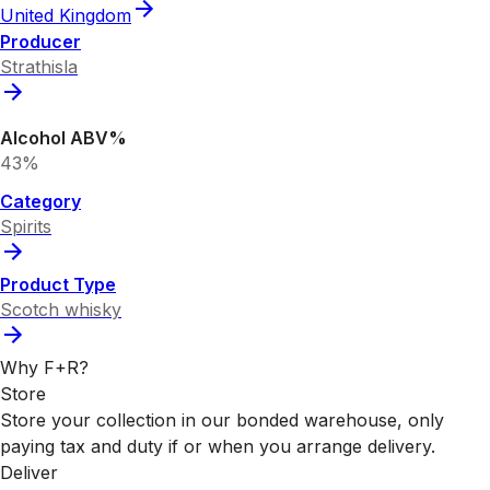
United Kingdom
Producer
Strathisla
Alcohol ABV%
43%
Category
Spirits
Product Type
Scotch whisky
Why F+R?
Store
Store your collection in our bonded warehouse, only
paying tax and duty if or when you arrange delivery.
Deliver