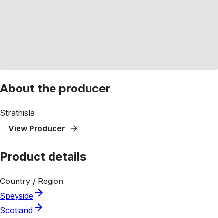
About the producer
Strathisla
View Producer
Product details
Country / Region
Speyside
Scotland