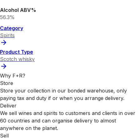
Alcohol ABV%
56.3%
Category
Spirits
Product Type
Scotch whisky
Why F+R?
Store
Store your collection in our bonded warehouse, only
paying tax and duty if or when you arrange delivery.
Deliver
We sell wines and spirits to customers and clients in over
60 countries and can organise delivery to almost
anywhere on the planet.
Sell