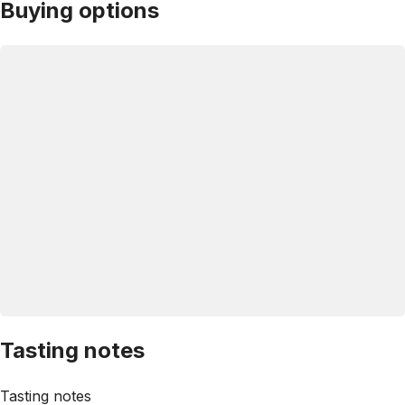
Buying options
Tasting notes
Tasting notes