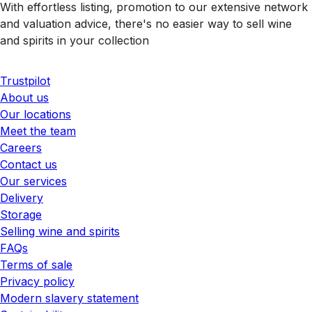
With effortless listing, promotion to our extensive network
and valuation advice, there's no easier way to sell wine
and spirits in your collection
Trustpilot
About us
Our locations
Meet the team
Careers
Contact us
Our services
Delivery
Storage
Selling wine and spirits
FAQs
Terms of sale
Privacy policy
Modern slavery statement