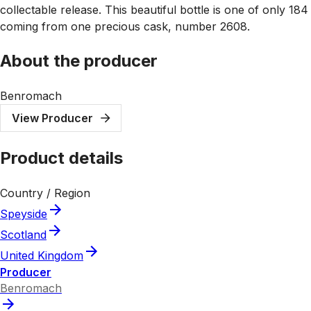
collectable release. This beautiful bottle is one of only 184
coming from one precious cask, number 2608.
About the producer
Benromach
View Producer
Product details
Country / Region
Speyside
Scotland
United Kingdom
Producer
Benromach