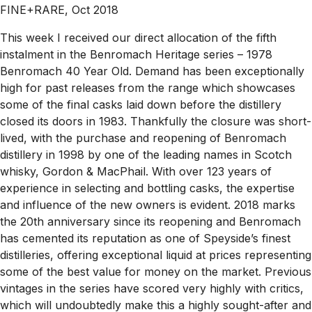
FINE+RARE, Oct 2018
This week I received our direct allocation of the fifth
instalment in the Benromach Heritage series – 1978
Benromach 40 Year Old. Demand has been exceptionally
high for past releases from the range which showcases
some of the final casks laid down before the distillery
closed its doors in 1983. Thankfully the closure was short-
lived, with the purchase and reopening of Benromach
distillery in 1998 by one of the leading names in Scotch
whisky, Gordon & MacPhail. With over 123 years of
experience in selecting and bottling casks, the expertise
and influence of the new owners is evident. 2018 marks
the 20th anniversary since its reopening and Benromach
has cemented its reputation as one of Speyside’s finest
distilleries, offering exceptional liquid at prices representing
some of the best value for money on the market. Previous
vintages in the series have scored very highly with critics,
which will undoubtedly make this a highly sought-after and