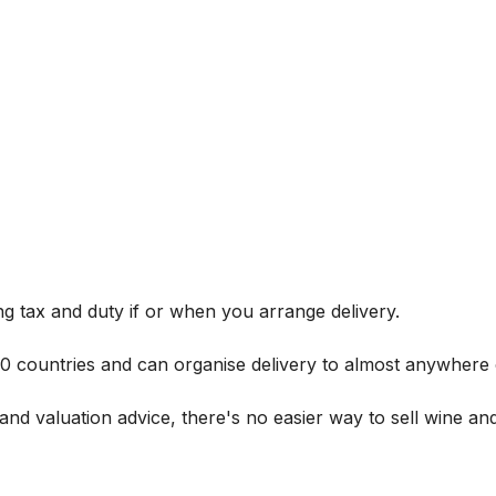
g tax and duty if or when you arrange delivery.
 60 countries and can organise delivery to almost anywhere 
and valuation advice, there's no easier way to sell wine and 