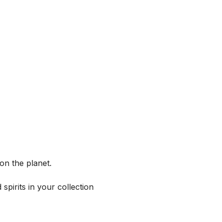
on the planet.
spirits in your collection