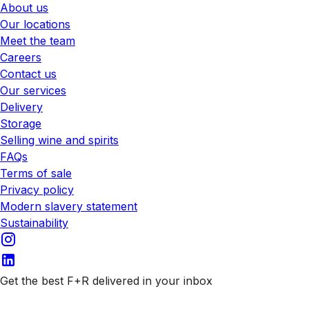
About us
Our locations
Meet the team
Careers
Contact us
Our services
Delivery
Storage
Selling wine and spirits
FAQs
Terms of sale
Privacy policy
Modern slavery statement
Sustainability
Get the best F+R delivered in your inbox
Subscribe to our emails