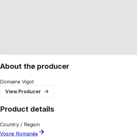
About the producer
Domaine Vigot
View Producer
Product details
Country / Region
Vosne Romanée