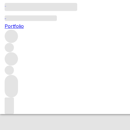
2016 Vosne Roma
Portfolio
Red
More from Domaine Vigot
Vosne Romanée
France
Market price
Buying options