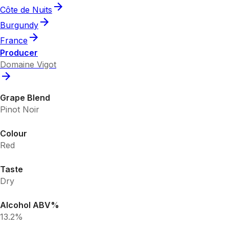
Côte de Nuits
Burgundy
France
Producer
Domaine Vigot
Grape Blend
Pinot Noir
Colour
Red
Taste
Dry
Alcohol ABV%
13.2%