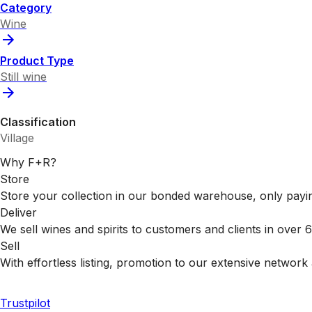
Category
Wine
Product Type
Still wine
Classification
Village
Why F+R?
Store
Store your collection in our bonded warehouse, only payin
Deliver
We sell wines and spirits to customers and clients in over
Sell
With effortless listing, promotion to our extensive network 
Trustpilot