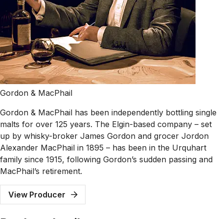
Gordon & MacPhail
Gordon & MacPhail has been independently bottling single
malts for over 125 years. The Elgin-based company – set
up by whisky-broker James Gordon and grocer Jordon
Alexander MacPhail in 1895 – has been in the Urquhart
family since 1915, following Gordon’s sudden passing and
MacPhail’s retirement.
View Producer