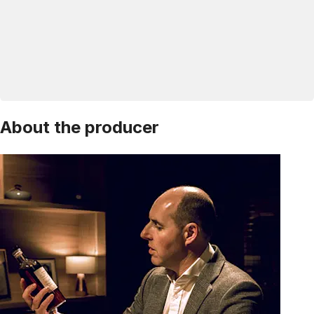
About the producer