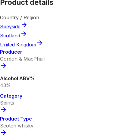
Product details
Country / Region
Speyside
Scotland
United Kingdom
Producer
Gordon & MacPhail
Alcohol ABV%
43%
Category
Spirits
Product Type
Scotch whisky