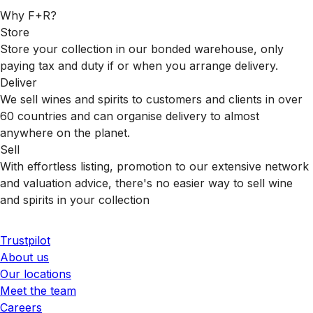
Why F+R?
Store
Store your collection in our bonded warehouse, only
paying tax and duty if or when you arrange delivery.
Deliver
We sell wines and spirits to customers and clients in over
60 countries and can organise delivery to almost
anywhere on the planet.
Sell
With effortless listing, promotion to our extensive network
and valuation advice, there's no easier way to sell wine
and spirits in your collection
Trustpilot
About us
Our locations
Meet the team
Careers