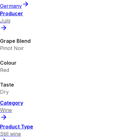
Germany
Producer
Julg
Grape Blend
Pinot Noir
Colour
Red
Taste
Dry
Category
Wine
Product Type
Still wine