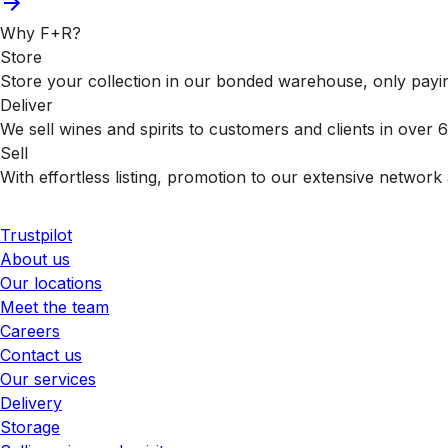
Why F+R?
Store
Store your collection in our bonded warehouse, only payin
Deliver
We sell wines and spirits to customers and clients in over
Sell
With effortless listing, promotion to our extensive network 
Trustpilot
About us
Our locations
Meet the team
Careers
Contact us
Our services
Delivery
Storage