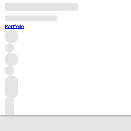
2014 Spatburgun
Portfolio
Red
More from Julg
Pfalz
Germany
Market price
Buying options