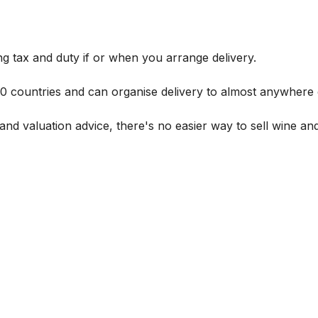
g tax and duty if or when you arrange delivery.
 60 countries and can organise delivery to almost anywhere 
and valuation advice, there's no easier way to sell wine and 