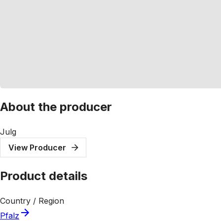
About the producer
Julg
View Producer
Product details
Country / Region
Pfalz