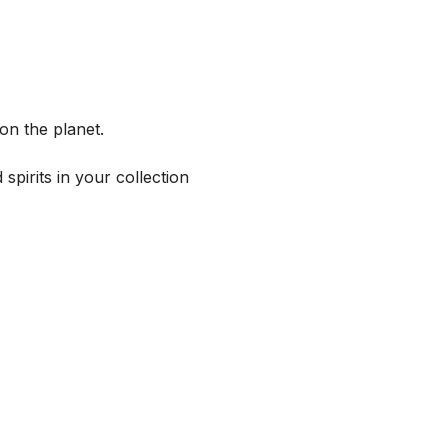
on the planet.
spirits in your collection