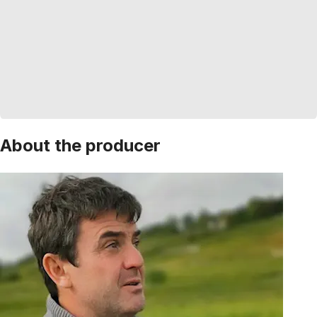
About the producer