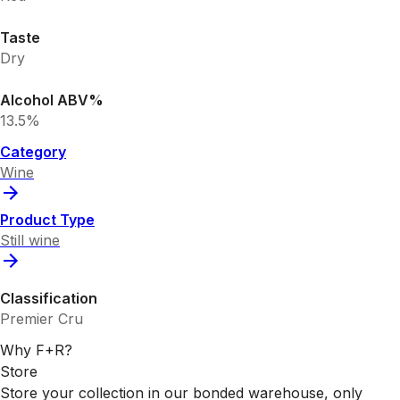
Taste
Dry
Alcohol ABV%
13.5%
Category
Wine
Product Type
Still wine
Classification
Premier Cru
Why F+R?
Store
Store your collection in our bonded warehouse, only