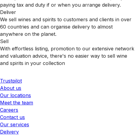
paying tax and duty if or when you arrange delivery.
Deliver
We sell wines and spirits to customers and clients in over
60 countries and can organise delivery to almost
anywhere on the planet.
Sell
With effortless listing, promotion to our extensive network
and valuation advice, there's no easier way to sell wine
and spirits in your collection
Trustpilot
About us
Our locations
Meet the team
Careers
Contact us
Our services
Delivery