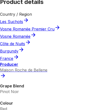
Product details
Country / Region
Les Suchots
Vosne Romanée Premier Cru
Vosne Romanée
Côte de Nuits
Burgundy
France
Producer
Maison Roche de Bellene
Grape Blend
Pinot Noir
Colour
Red