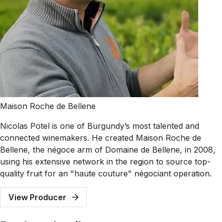
Maison Roche de Bellene
Nicolas Potel is one of Burgundy’s most talented and
connected winemakers. He created Maison Roche de
Bellene, the négoce arm of Domaine de Bellene, in 2008,
using his extensive network in the region to source top-
quality fruit for an "haute couture" négociant operation.
View Producer