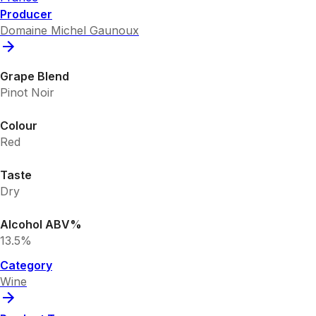
Producer
Domaine Michel Gaunoux
Grape Blend
Pinot Noir
Colour
Red
Taste
Dry
Alcohol ABV%
13.5%
Category
Wine