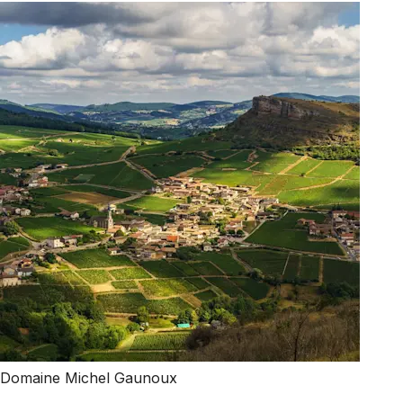
Domaine Michel Gaunoux