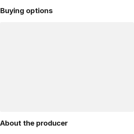
Buying options
About the producer