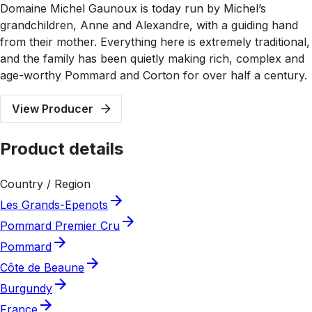
Domaine Michel Gaunoux is today run by Michel’s
grandchildren, Anne and Alexandre, with a guiding hand
from their mother. Everything here is extremely traditional,
and the family has been quietly making rich, complex and
age-worthy Pommard and Corton for over half a century.
View Producer
Product details
Country / Region
Les Grands-Epenots
Pommard Premier Cru
Pommard
Côte de Beaune
Burgundy
France