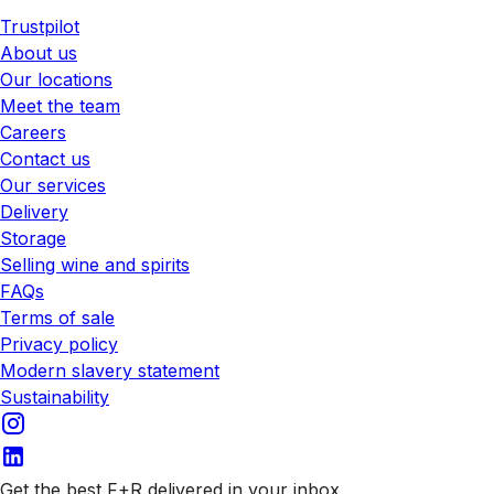
Trustpilot
About us
Our locations
Meet the team
Careers
Contact us
Our services
Delivery
Storage
Selling wine and spirits
FAQs
Terms of sale
Privacy policy
Modern slavery statement
Sustainability
Get the best F+R delivered in your inbox