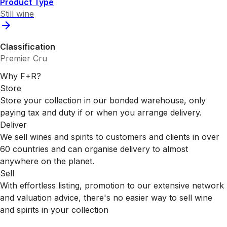
Product Type
Still wine
Classification
Premier Cru
Why F+R?
Store
Store your collection in our bonded warehouse, only
paying tax and duty if or when you arrange delivery.
Deliver
We sell wines and spirits to customers and clients in over
60 countries and can organise delivery to almost
anywhere on the planet.
Sell
With effortless listing, promotion to our extensive network
and valuation advice, there's no easier way to sell wine
and spirits in your collection