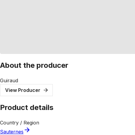
About the producer
Guiraud
View Producer
Product details
Country / Region
Sauternes