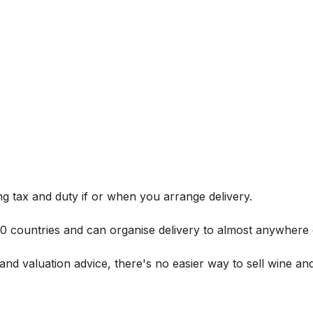
g tax and duty if or when you arrange delivery.
 60 countries and can organise delivery to almost anywhere 
and valuation advice, there's no easier way to sell wine and 