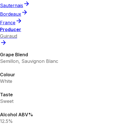
Sauternais
Bordeaux
France
Producer
Guiraud
Grape Blend
Semillon, Sauvignon Blanc
Colour
White
Taste
Sweet
Alcohol ABV%
12.5%