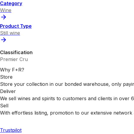
Category
Wine
Product Type
Still wine
Classification
Premier Cru
Why F+R?
Store
Store your collection in our bonded warehouse, only payin
Deliver
We sell wines and spirits to customers and clients in over
Sell
With effortless listing, promotion to our extensive network 
Trustpilot