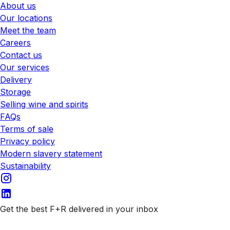
About us
Our locations
Meet the team
Careers
Contact us
Our services
Delivery
Storage
Selling wine and spirits
FAQs
Terms of sale
Privacy policy
Modern slavery statement
Sustainability
Get the best F+R delivered in your inbox
Subscribe to our emails