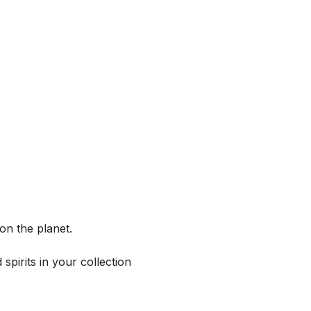
on the planet.
spirits in your collection