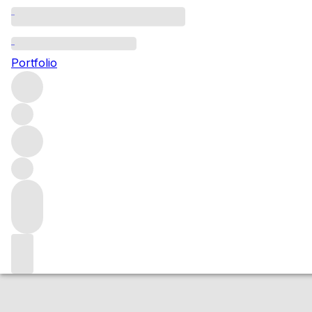
NV Guiraud (1x 
Portfolio
White
More from Guiraud
Sauternes
France
Market price
Buying options