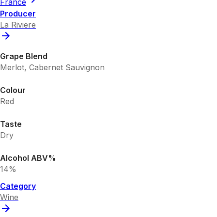
France
Producer
La Riviere
Grape Blend
Merlot, Cabernet Sauvignon
Colour
Red
Taste
Dry
Alcohol ABV%
14%
Category
Wine