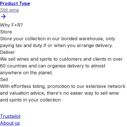
Product Type
Still wine
Why F+R?
Store
Store your collection in our bonded warehouse, only
paying tax and duty if or when you arrange delivery.
Deliver
We sell wines and spirits to customers and clients in over
60 countries and can organise delivery to almost
anywhere on the planet.
Sell
With effortless listing, promotion to our extensive network
and valuation advice, there's no easier way to sell wine
and spirits in your collection
Trustpilot
About us