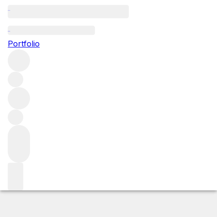
1988 La Riviere
Portfolio
Red
More from La Riviere
Fronsac
France
Market price
Buying options