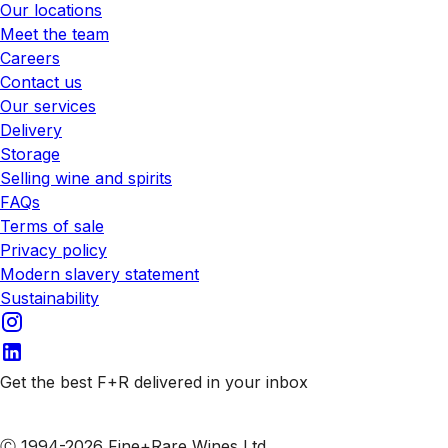
Our locations
Meet the team
Careers
Contact us
Our services
Delivery
Storage
Selling wine and spirits
FAQs
Terms of sale
Privacy policy
Modern slavery statement
Sustainability
Get the best F+R delivered in your inbox
Subscribe to our emails
Ⓒ 1994-2026 Fine+Rare Wines Ltd