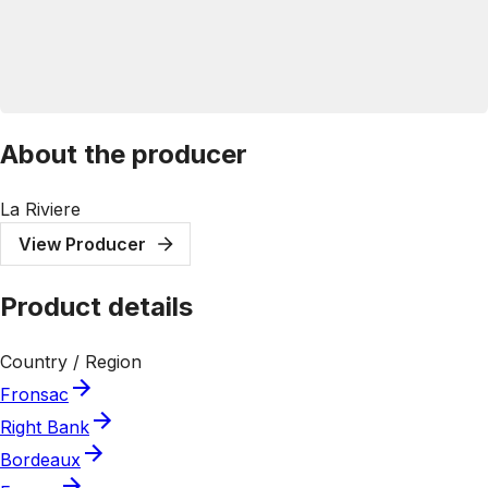
About the producer
La Riviere
View Producer
Product details
Country / Region
Fronsac
Right Bank
Bordeaux