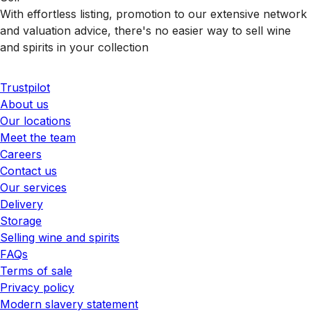
With effortless listing, promotion to our extensive network
and valuation advice, there's no easier way to sell wine
and spirits in your collection
Trustpilot
About us
Our locations
Meet the team
Careers
Contact us
Our services
Delivery
Storage
Selling wine and spirits
FAQs
Terms of sale
Privacy policy
Modern slavery statement