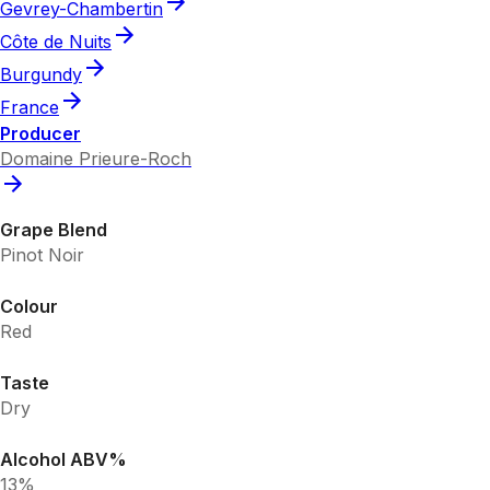
Gevrey-Chambertin
Côte de Nuits
Burgundy
France
Producer
Domaine Prieure-Roch
Grape Blend
Pinot Noir
Colour
Red
Taste
Dry
Alcohol ABV%
13%