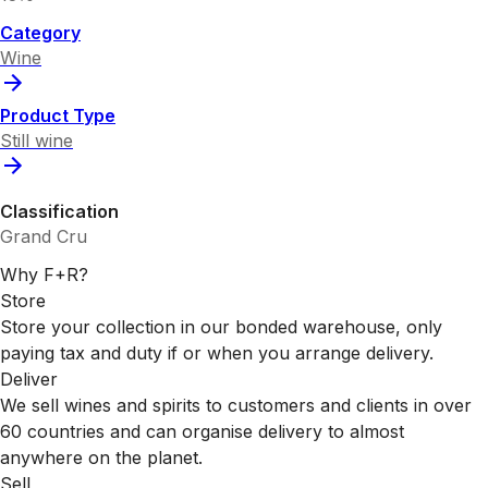
Category
Wine
Product Type
Still wine
Classification
Grand Cru
Why F+R?
Store
Store your collection in our bonded warehouse, only
paying tax and duty if or when you arrange delivery.
Deliver
We sell wines and spirits to customers and clients in over
60 countries and can organise delivery to almost
anywhere on the planet.
Sell