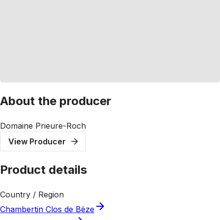
About the producer
Domaine Prieure-Roch
View Producer
Product details
Country / Region
Chambertin Clos de Bèze