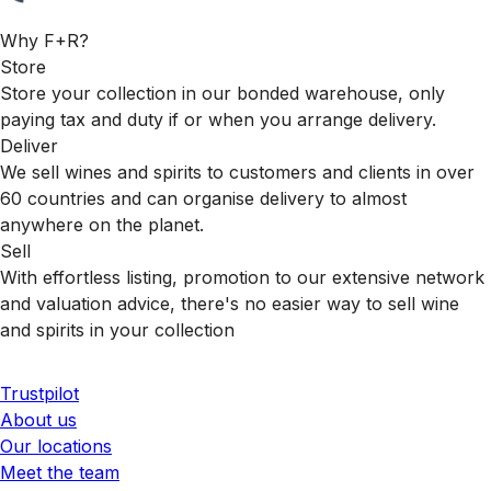
Why F+R?
Store
Store your collection in our bonded warehouse, only
paying tax and duty if or when you arrange delivery.
Deliver
We sell wines and spirits to customers and clients in over
60 countries and can organise delivery to almost
anywhere on the planet.
Sell
With effortless listing, promotion to our extensive network
and valuation advice, there's no easier way to sell wine
and spirits in your collection
Trustpilot
About us
Our locations
Meet the team