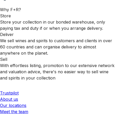
Why F+R?
Store
Store your collection in our bonded warehouse, only
paying tax and duty if or when you arrange delivery.
Deliver
We sell wines and spirits to customers and clients in over
60 countries and can organise delivery to almost
anywhere on the planet.
Sell
With effortless listing, promotion to our extensive network
and valuation advice, there's no easier way to sell wine
and spirits in your collection
Trustpilot
About us
Our locations
Meet the team