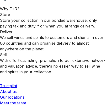
Why F+R?
Store
Store your collection in our bonded warehouse, only
paying tax and duty if or when you arrange delivery.
Deliver
We sell wines and spirits to customers and clients in over
60 countries and can organise delivery to almost
anywhere on the planet.
Sell
With effortless listing, promotion to our extensive network
and valuation advice, there's no easier way to sell wine
and spirits in your collection
Trustpilot
About us
Our locations
Meet the team