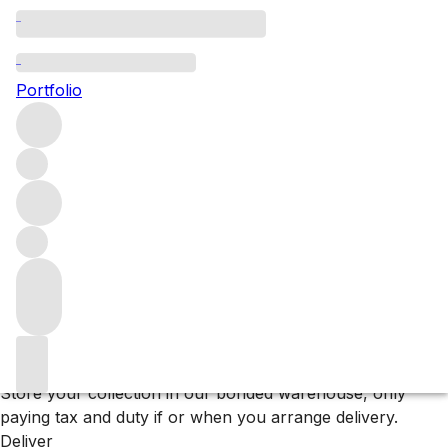
Browse all producers
Rathfinny
Portfolio
Filter
Please wait
We are preparing your content...
Why F+R?
Store
Store your collection in our bonded warehouse, only
paying tax and duty if or when you arrange delivery.
Deliver