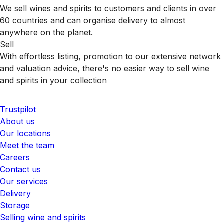
We sell wines and spirits to customers and clients in over
60 countries and can organise delivery to almost
anywhere on the planet.
Sell
With effortless listing, promotion to our extensive network
and valuation advice, there's no easier way to sell wine
and spirits in your collection
Trustpilot
About us
Our locations
Meet the team
Careers
Contact us
Our services
Delivery
Storage
Selling wine and spirits