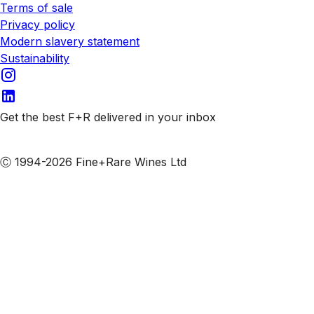
Terms of sale
Privacy policy
Modern slavery statement
Sustainability
Get the best F+R delivered in your inbox
Subscribe to our emails
Ⓒ 1994-2026 Fine+Rare Wines Ltd