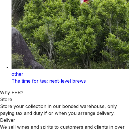
other
The time for tea: next-level brews
Why F+R?
Store
Store your collection in our bonded warehouse, only
paying tax and duty if or when you arrange delivery.
Deliver
We sell wines and spirits to customers and clients in over