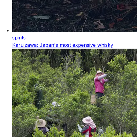
spirits
Karuizawa: Japan's most expensive whisky