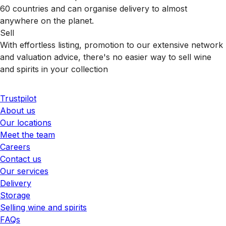
60 countries and can organise delivery to almost
anywhere on the planet.
Sell
With effortless listing, promotion to our extensive network
and valuation advice, there's no easier way to sell wine
and spirits in your collection
Trustpilot
About us
Our locations
Meet the team
Careers
Contact us
Our services
Delivery
Storage
Selling wine and spirits
FAQs