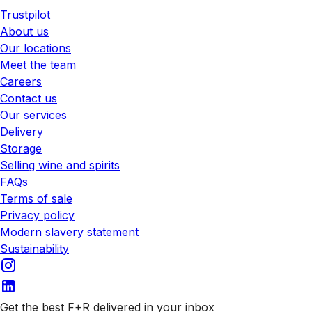
Trustpilot
About us
Our locations
Meet the team
Careers
Contact us
Our services
Delivery
Storage
Selling wine and spirits
FAQs
Terms of sale
Privacy policy
Modern slavery statement
Sustainability
Get the best F+R delivered in your inbox