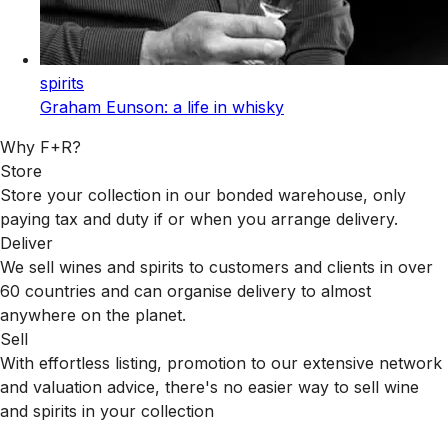
spirits
Graham Eunson: a life in whisky
Why F+R?
Store
Store your collection in our bonded warehouse, only
paying tax and duty if or when you arrange delivery.
Deliver
We sell wines and spirits to customers and clients in over
60 countries and can organise delivery to almost
anywhere on the planet.
Sell
With effortless listing, promotion to our extensive network
and valuation advice, there's no easier way to sell wine
and spirits in your collection