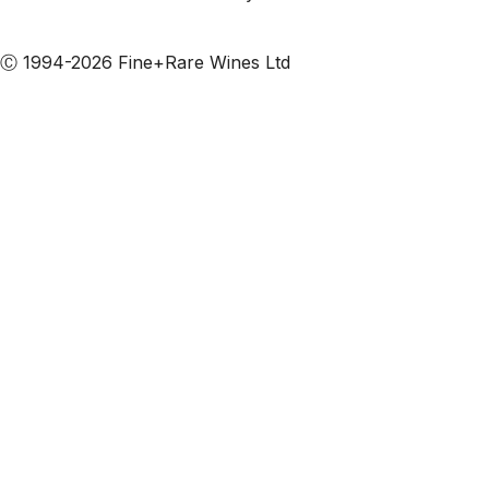
Subscribe to our emails
Ⓒ 1994-2026 Fine+Rare Wines Ltd