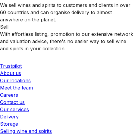
We sell wines and spirits to customers and clients in over
60 countries and can organise delivery to almost
anywhere on the planet.
Sell
With effortless listing, promotion to our extensive network
and valuation advice, there's no easier way to sell wine
and spirits in your collection
Trustpilot
About us
Our locations
Meet the team
Careers
Contact us
Our services
Delivery
Storage
Selling wine and spirits