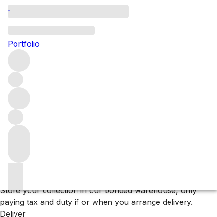
Browse all producers
Clarisse
Portfolio
Filter
Please wait
We are preparing your content...
Why F+R?
Store
Store your collection in our bonded warehouse, only
paying tax and duty if or when you arrange delivery.
Deliver