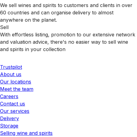
We sell wines and spirits to customers and clients in over
60 countries and can organise delivery to almost
anywhere on the planet.
Sell
With effortless listing, promotion to our extensive network
and valuation advice, there's no easier way to sell wine
and spirits in your collection
Trustpilot
About us
Our locations
Meet the team
Careers
Contact us
Our services
Delivery
Storage
Selling wine and spirits