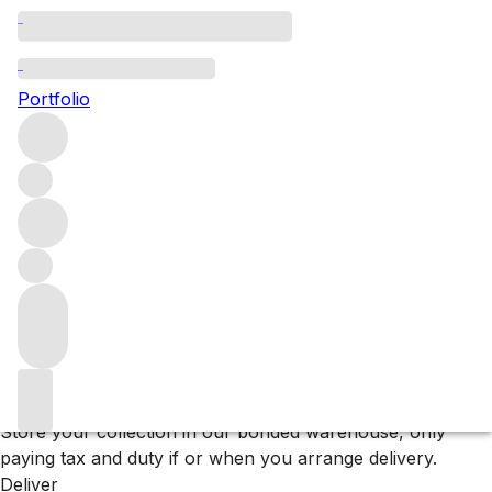
Browse all producers
Deutz
Portfolio
Filter
Please wait
We are preparing your content...
Why F+R?
Store
Store your collection in our bonded warehouse, only
paying tax and duty if or when you arrange delivery.
Deliver