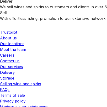
Deliver
We sell wines and spirits to customers and clients in over
Sell
With effortless listing, promotion to our extensive network 
Trustpilot
About us
Our locations
Meet the team
Careers
Contact us
Our services
Delivery
Storage
Selling wine and spirits
FAQs
Terms of sale
Privacy policy
Modern slavery statement