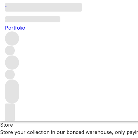
Browse all producers
Dourthe
Portfolio
Filter
Please wait
We are preparing your content...
Why F+R?
Store
Store your collection in our bonded warehouse, only payin