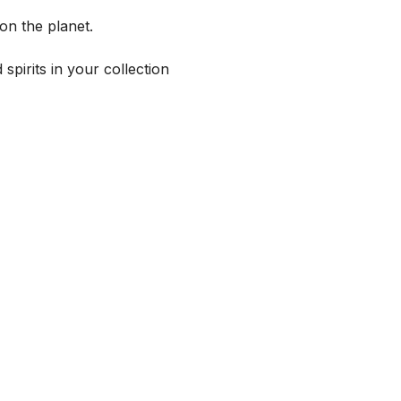
on the planet.
spirits in your collection