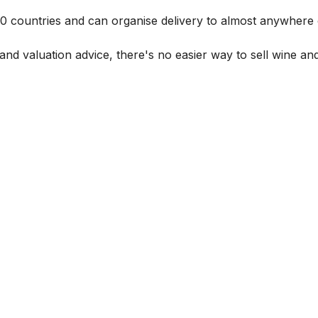
 60 countries and can organise delivery to almost anywhere 
and valuation advice, there's no easier way to sell wine and 