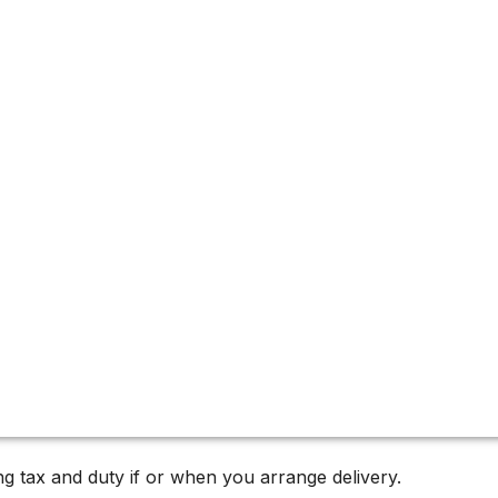
g tax and duty if or when you arrange delivery.