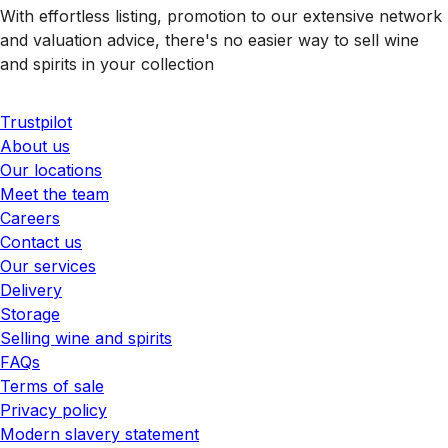
With effortless listing, promotion to our extensive network
and valuation advice, there's no easier way to sell wine
and spirits in your collection
Trustpilot
About us
Our locations
Meet the team
Careers
Contact us
Our services
Delivery
Storage
Selling wine and spirits
FAQs
Terms of sale
Privacy policy
Modern slavery statement