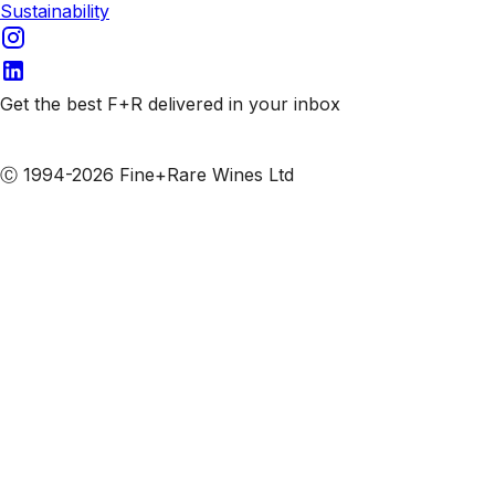
Sustainability
Get the best F+R delivered in your inbox
Subscribe to our emails
Ⓒ 1994-2026 Fine+Rare Wines Ltd