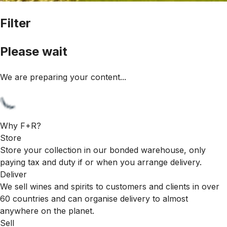
Filter
Please wait
We are preparing your content...
Why F+R?
Store
Store your collection in our bonded warehouse, only
paying tax and duty if or when you arrange delivery.
Deliver
We sell wines and spirits to customers and clients in over
60 countries and can organise delivery to almost
anywhere on the planet.
Sell