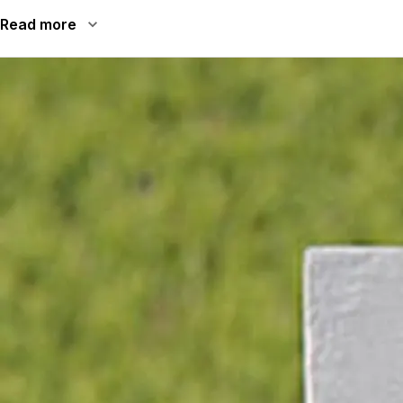
Read more