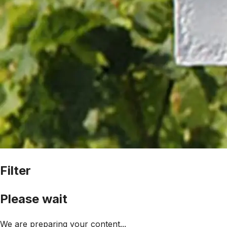
Filter
Please wait
We are preparing your content...