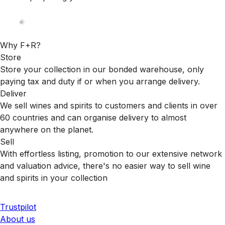
Why F+R?
Store
Store your collection in our bonded warehouse, only
paying tax and duty if or when you arrange delivery.
Deliver
We sell wines and spirits to customers and clients in over
60 countries and can organise delivery to almost
anywhere on the planet.
Sell
With effortless listing, promotion to our extensive network
and valuation advice, there's no easier way to sell wine
and spirits in your collection
Trustpilot
About us