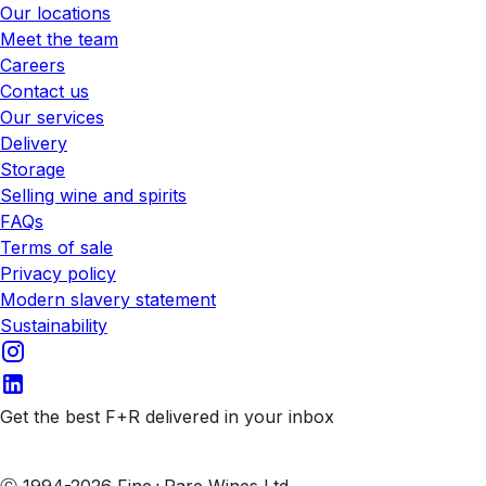
Our locations
Meet the team
Careers
Contact us
Our services
Delivery
Storage
Selling wine and spirits
FAQs
Terms of sale
Privacy policy
Modern slavery statement
Sustainability
Get the best F+R delivered in your inbox
Subscribe to our emails