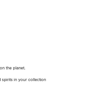
on the planet.
spirits in your collection