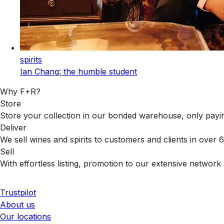
spirits
Ian Chang: the humble student
Why F+R?
Store
Store your collection in our bonded warehouse, only payin
Deliver
We sell wines and spirits to customers and clients in over
Sell
With effortless listing, promotion to our extensive network 
Trustpilot
About us
Our locations