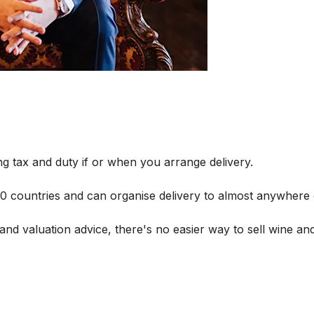
g tax and duty if or when you arrange delivery.
 60 countries and can organise delivery to almost anywhere 
and valuation advice, there's no easier way to sell wine and 