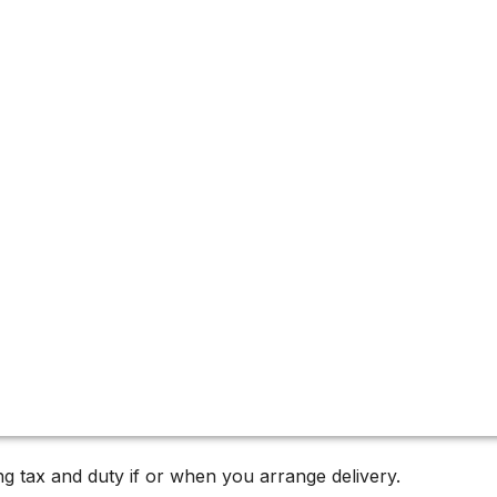
g tax and duty if or when you arrange delivery.