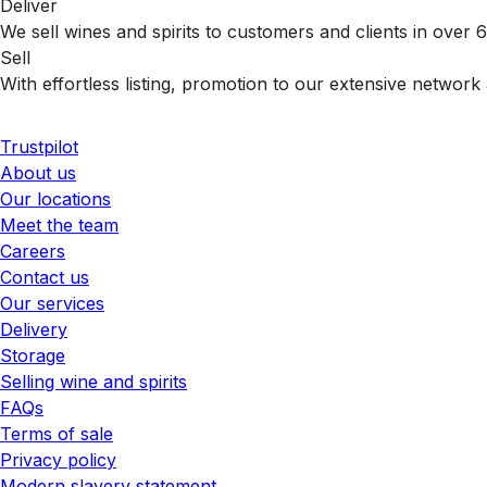
Deliver
We sell wines and spirits to customers and clients in over
Sell
With effortless listing, promotion to our extensive network 
Trustpilot
About us
Our locations
Meet the team
Careers
Contact us
Our services
Delivery
Storage
Selling wine and spirits
FAQs
Terms of sale
Privacy policy
Modern slavery statement