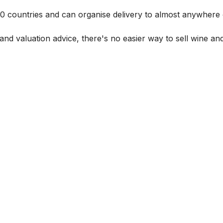
 60 countries and can organise delivery to almost anywhere 
and valuation advice, there's no easier way to sell wine and 