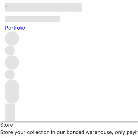
Browse all producers
La Ca'Nova
Portfolio
Filter
Please wait
We are preparing your content...
Why F+R?
Store
Store your collection in our bonded warehouse, only payin