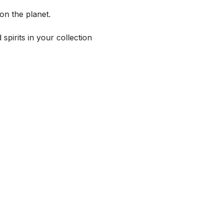
on the planet.
spirits in your collection