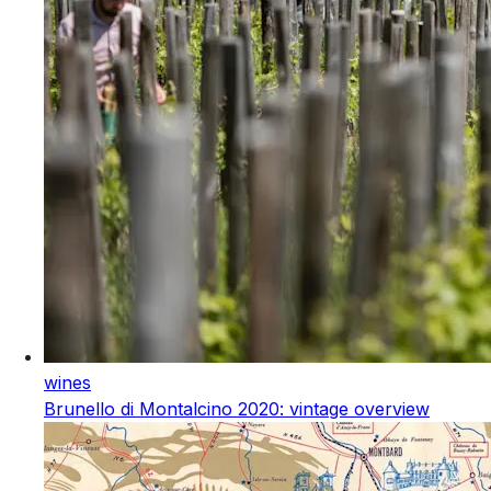
wines
Brunello di Montalcino 2020: vintage overview