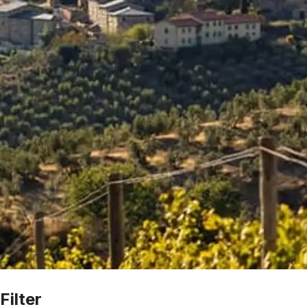
Filter