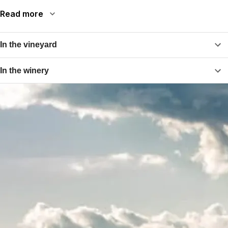
Read more
In the vineyard
In the winery