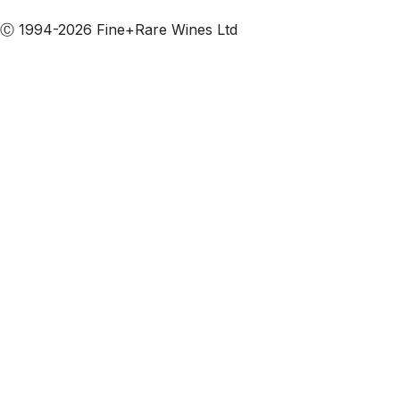
Subscribe to our emails
Ⓒ 1994-2026 Fine+Rare Wines Ltd