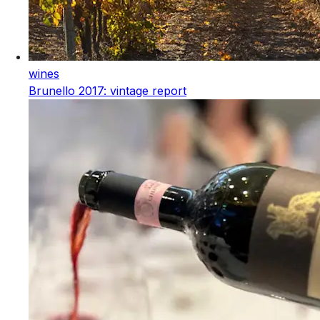
wines
Brunello 2017: vintage report