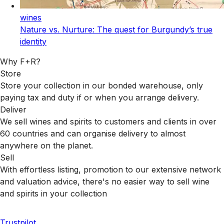
wines
Nature vs. Nurture: The quest for Burgundy’s true
identity
Why F+R?
Store
Store your collection in our bonded warehouse, only
paying tax and duty if or when you arrange delivery.
Deliver
We sell wines and spirits to customers and clients in over
60 countries and can organise delivery to almost
anywhere on the planet.
Sell
With effortless listing, promotion to our extensive network
and valuation advice, there's no easier way to sell wine
and spirits in your collection
Trustpilot