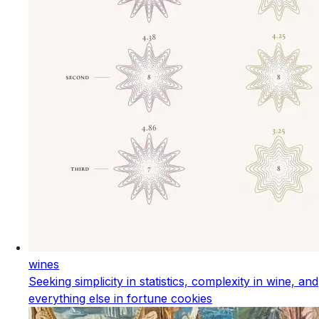
wines
Seeking simplicity in statistics, complexity in wine, and
everything else in fortune cookies