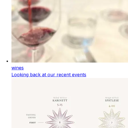
wines
Looking back at our recent events