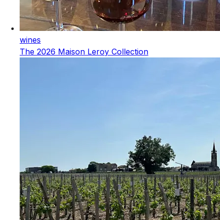
wines
The 2026 Maison Leroy Collection