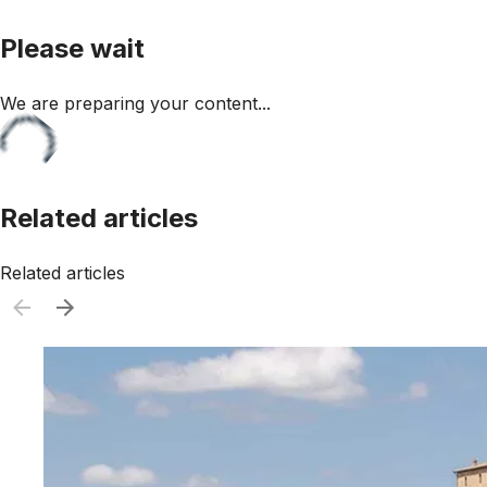
Please wait
We are preparing your content...
Related articles
Related articles