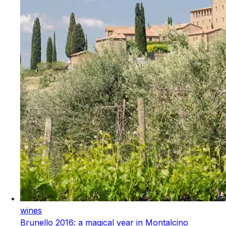
wines
Brunello 2016: a magical year in Montalcino