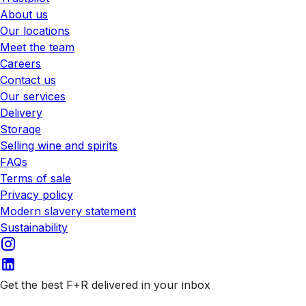
About us
Our locations
Meet the team
Careers
Contact us
Our services
Delivery
Storage
Selling wine and spirits
FAQs
Terms of sale
Privacy policy
Modern slavery statement
Sustainability
Get the best F+R delivered in your inbox