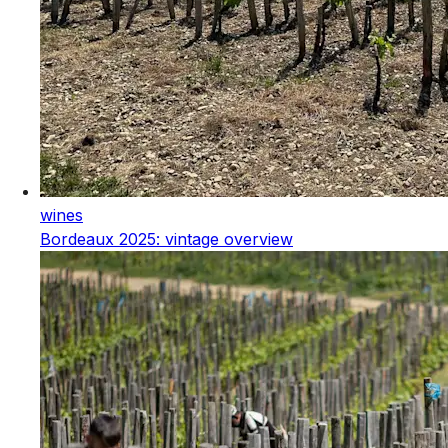
wines
Bordeaux 2025: vintage overview