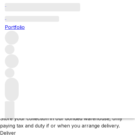
Browse all producers
Bodega Numanthia
Portfolio
Filter
Please wait
We are preparing your content...
Why F+R?
Store
Store your collection in our bonded warehouse, only
paying tax and duty if or when you arrange delivery.
Deliver