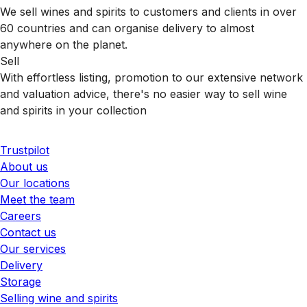
We sell wines and spirits to customers and clients in over
60 countries and can organise delivery to almost
anywhere on the planet.
Sell
With effortless listing, promotion to our extensive network
and valuation advice, there's no easier way to sell wine
and spirits in your collection
Trustpilot
About us
Our locations
Meet the team
Careers
Contact us
Our services
Delivery
Storage
Selling wine and spirits