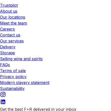
Trustpilot
About us
Our locations
Meet the team
Careers
Contact us
Our services
Delivery
Storage
Selling wine and spirits
FAQs
Terms of sale
Privacy policy
Modern slavery statement
Sustainability
Get the best F+R delivered in your inbox