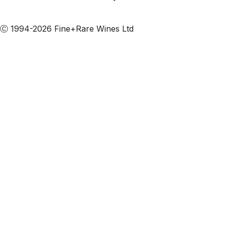
Subscribe to our emails
Ⓒ 1994-2026 Fine+Rare Wines Ltd