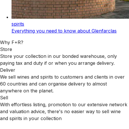
spirits
Everything you need to know about Glenfarclas
Why F+R?
Store
Store your collection in our bonded warehouse, only
paying tax and duty if or when you arrange delivery.
Deliver
We sell wines and spirits to customers and clients in over
60 countries and can organise delivery to almost
anywhere on the planet.
Sell
With effortless listing, promotion to our extensive network
and valuation advice, there's no easier way to sell wine
and spirits in your collection