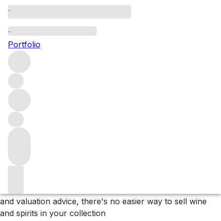
Please wait
We are preparing your content...
Portfolio
Why F+R?
Store
Store your collection in our bonded warehouse, only
paying tax and duty if or when you arrange delivery.
Deliver
We sell wines and spirits to customers and clients in over
60 countries and can organise delivery to almost
anywhere on the planet.
Sell
With effortless listing, promotion to our extensive network
and valuation advice, there's no easier way to sell wine
and spirits in your collection