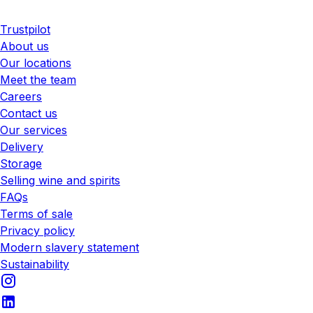
Trustpilot
About us
Our locations
Meet the team
Careers
Contact us
Our services
Delivery
Storage
Selling wine and spirits
FAQs
Terms of sale
Privacy policy
Modern slavery statement
Sustainability